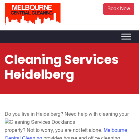
Book Now
Cleaning Services
Heidelberg
Do you live in Heidelberg?
Need help with cleaning your
property? Not to worry, you are not left alone.
Melbourne
Central Cleaning
provides house and office cleaning