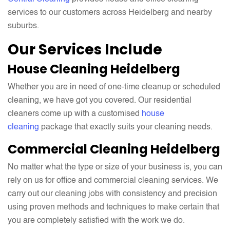
services to our customers across Heidelberg and nearby
suburbs.
Our Services Include
House Cleaning Heidelberg
Whether you are in need of one-time cleanup or scheduled
cleaning, we have got you covered. Our residential
cleaners come up with a customised
house
cleaning
package that exactly suits your cleaning needs.
Commercial Cleaning Heidelberg
No matter what the type or size of your business is, you can
rely on us for office and commercial cleaning services. We
carry out our cleaning jobs with consistency and precision
using proven methods and techniques to make certain that
you are completely satisfied with the work we do.