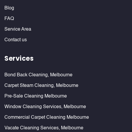
Blog
FAQ
Service Area
Contact us
Services
Bond Back Cleaning, Melbourne
Carpet Steam Cleaning, Melbourne
Pre-Sale Cleaning Melbourne
Window Cleaning Services, Melbourne
Commercial Carpet Cleaning Melbourne
Vacate Cleaning Services, Melbourne