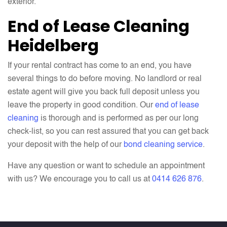
exterior.
End of Lease Cleaning
Heidelberg
If your rental contract has come to an end, you have
several things to do before moving. No landlord or real
estate agent will give you back full deposit unless you
leave the property in good condition. Our
end of lease
cleaning
is thorough and is performed as per our long
check-list, so you can rest assured that you can get back
your deposit with the help of our
bond cleaning service
.
Have any question or want to schedule an appointment
with us? We encourage you to call us at
0414 626 876
.