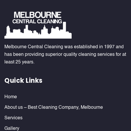
Melbourne Central Cleaning was established in 1997 and
has been providing superior quality cleaning services for at
least 25 years.
Quick Links
Home
About us – Best Cleaning Company, Melbourne
Services
Gallery