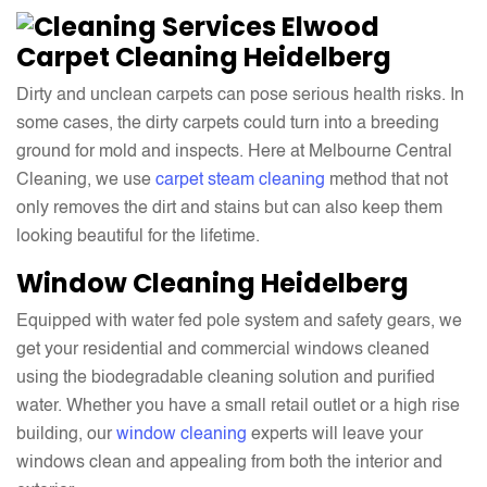
Carpet Cleaning Heidelberg
Dirty and unclean carpets can pose serious health risks. In
some cases, the dirty carpets could turn into a breeding
ground for mold and inspects. Here at Melbourne Central
Cleaning, we use
carpet steam cleaning
method that not
only removes the dirt and stains but can also keep them
looking beautiful for the lifetime.
Window Cleaning
Heidelberg
Equipped with water fed pole system and safety gears, we
get your residential and commercial windows cleaned
using the biodegradable cleaning solution and purified
water. Whether you have a small retail outlet or a high rise
building, our
window cleaning
experts will leave your
windows clean and appealing from both the interior and