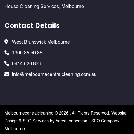
House Cleaning Services, Melbourne
Contact Details
West Brunswick Melbourne
1300 85 50 88
0414 626 876
info@melbournecentralcleaning.com.au
Melbournecentralcleaning ©
2026 . All Rights Reserved. Website
Design & SEO Services by
Verve Innovation - SEO Company
Melbourne