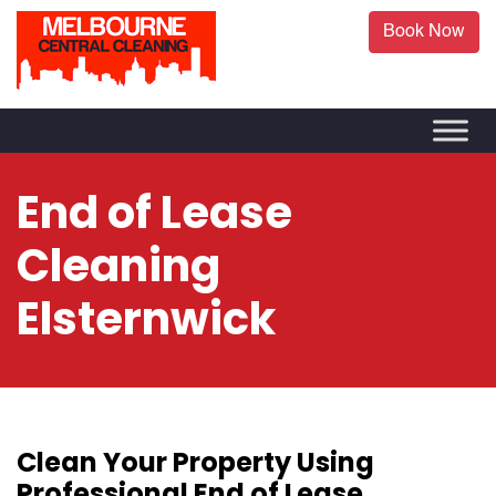
Book Now
End of Lease
Cleaning
Elsternwick
Clean Your Property Using
Professional End of Lease