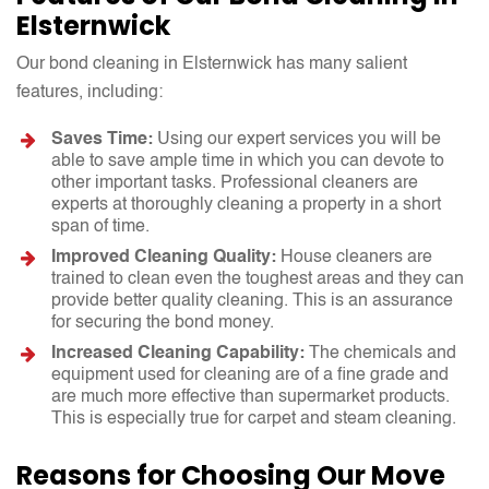
Elsternwick
Our bond cleaning in Elsternwick has many salient
features, including:
Saves Time:
Using our expert services you will be
able to save ample time in which you can devote to
other important tasks. Professional cleaners are
experts at thoroughly cleaning a property in a short
span of time.
Improved Cleaning Quality:
House cleaners are
trained to clean even the toughest areas and they can
provide better quality cleaning. This is an assurance
for securing the bond money.
Increased Cleaning Capability:
The chemicals and
equipment used for cleaning are of a fine grade and
are much more effective than supermarket products.
This is especially true for carpet and steam cleaning.
Reasons for Choosing Our Move