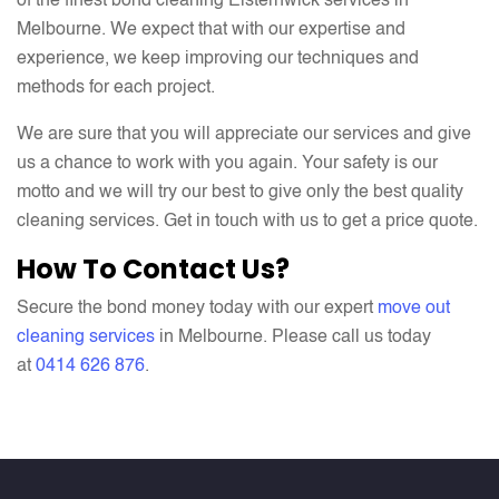
of the finest bond cleaning Elsternwick services in
Melbourne. We expect that with our expertise and
experience, we keep improving our techniques and
methods for each project.
We are sure that you will appreciate our services and give
us a chance to work with you again. Your safety is our
motto and we will try our best to give only the best quality
cleaning services. Get in touch with us to get a price quote.
How To Contact Us?
Secure the bond money today with our expert
move out
cleaning services
in Melbourne. Please call us today
at
0
414 626 876
.