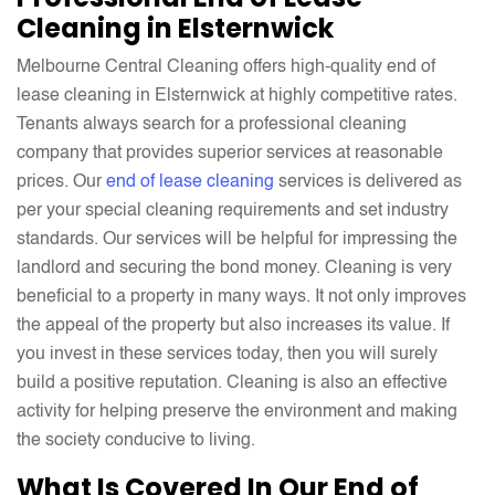
Cleaning in Elsternwick
Melbourne Central Cleaning offers high-quality end of
lease cleaning in Elsternwick at highly competitive rates.
Tenants always search for a professional cleaning
company that provides superior services at reasonable
prices. Our
end of lease cleaning
services is delivered as
per your special cleaning requirements and set industry
standards. Our services will be helpful for impressing the
landlord and securing the bond money. Cleaning is very
beneficial to a property in many ways. It not only improves
the appeal of the property but also increases its value. If
you invest in these services today, then you will surely
build a positive reputation. Cleaning is also an effective
activity for helping preserve the environment and making
the society conducive to living.
What Is Covered In Our End of