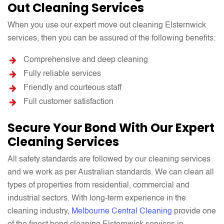
Out Cleaning Services
When you use our expert move out cleaning Elsternwick
services, then you can be assured of the following benefits:
Comprehensive and deep cleaning
Fully reliable services
Friendly and courteous staff
Full customer satisfaction
Secure Your Bond With Our Expert
Cleaning Services
All safety standards are followed by our cleaning services
and we work as per Australian standards. We can clean all
types of properties from residential, commercial and
industrial sectors. With long-term experience in the
cleaning industry,
Melbourne Central Cleaning
provide one