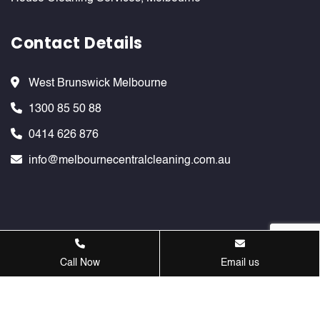
Contact Details
West Brunswick Melbourne
1300 85 50 88
0414 626 876
info@melbournecentralcleaning.com.au
Melbournecentralcleaning ©
2026 . All Rights Reserved. Website
Call Now
Email us
Design & SEO Services by
Verve Innovation - SEO Company
Melbourne