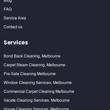
Blog
FAQ
Service Area
Contact us
Services
Bond Back Cleaning, Melbourne
Carpet Steam Cleaning, Melbourne
Pre-Sale Cleaning Melbourne
Window Cleaning Services, Melbourne
Commercial Carpet Cleaning Melbourne
Vacate Cleaning Services, Melbourne
House Cleaning Services, Melbourne