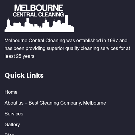
Melbourne Central Cleaning was established in 1997 and
has been providing superior quality cleaning services for at
least 25 years.
Quick Links
Home
About us – Best Cleaning Company, Melbourne
Services
Gallery