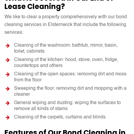
Lease Cleaning?
We like to clear a property comprehensively with our bond
cleaning services in Elsternwick that include the following
services:
Cleaning of the washroom: bathtub, mirror, basin,
toilet, cabinets
Cleaning of the kitchen: hood, stove, oven, fridge,
countertops and others
Cleaning of the open spaces: removing dirt and moss
from the floor
Sweeping the floor: removing dirt and mopping with a
cleaner
General wiping and dusting: wiping the surfaces to
remove all kinds of stains
Cleaning of the carpets, curtains and blinds
Features of Our Bond Cleaning in