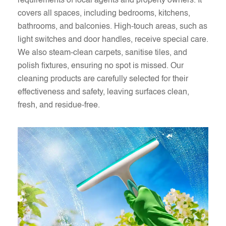
requirements of local agents and property owners. It
covers all spaces, including bedrooms, kitchens,
bathrooms, and balconies. High-touch areas, such as
light switches and door handles, receive special care.
We also steam-clean carpets, sanitise tiles, and
polish fixtures, ensuring no spot is missed. Our
cleaning products are carefully selected for their
effectiveness and safety, leaving surfaces clean,
fresh, and residue-free.