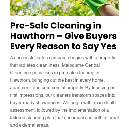
Pre-Sale Cleaning in
Hawthorn – Give Buyers
Every Reason to Say Yes
A successful sales campaign begins with a property
that radiates cleanliness. Melbourne Central
Cleaning specialises in pre-sale cleaning in
Hawthorn, bringing out the best in every home,
apartment, and commercial property. By focusing on
first impressions, our cleaners transform spaces into
buyer-ready showpieces. We begin with an in-depth
assessment, followed by the implementation of a
tailored cleaning plan that encompasses both internal
and external areas.