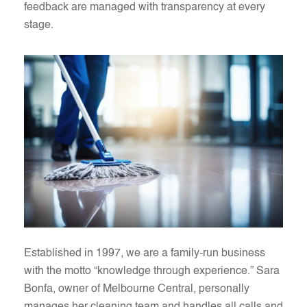
feedback are managed with transparency at every
stage.
Established in 1997, we are a family-run business
with the motto “knowledge through experience.” Sara
Bonfa, owner of Melbourne Central, personally