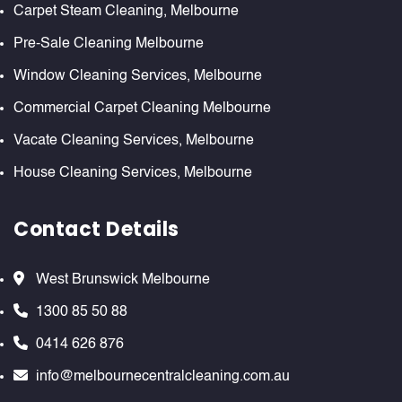
Carpet Steam Cleaning, Melbourne
Pre-Sale Cleaning Melbourne
Window Cleaning Services, Melbourne
Commercial Carpet Cleaning Melbourne
Vacate Cleaning Services, Melbourne
House Cleaning Services, Melbourne
Contact Details
West Brunswick Melbourne
1300 85 50 88
0414 626 876
info@melbournecentralcleaning.com.au