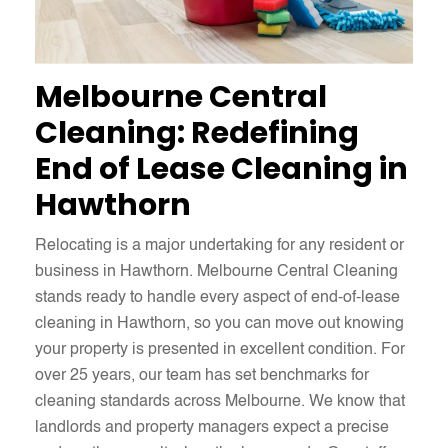
Melbourne Central
Cleaning: Redefining
End of Lease Cleaning in
Hawthorn
Relocating is a major undertaking for any resident or
business in Hawthorn. Melbourne Central Cleaning
stands ready to handle every aspect of end-of-lease
cleaning in Hawthorn, so you can move out knowing
your property is presented in excellent condition. For
over 25 years, our team has set benchmarks for
cleaning standards across Melbourne. We know that
landlords and property managers expect a precise