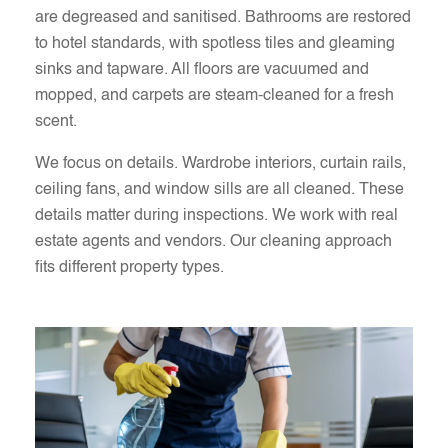
are degreased and sanitised. Bathrooms are restored
to hotel standards, with spotless tiles and gleaming
sinks and tapware. All floors are vacuumed and
mopped, and carpets are steam-cleaned for a fresh
scent.
We focus on details. Wardrobe interiors, curtain rails,
ceiling fans, and window sills are all cleaned. These
details matter during inspections. We work with real
estate agents and vendors. Our cleaning approach
fits different property types.