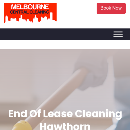
Book Now
End Of Lease Cleaning
Hawthorn