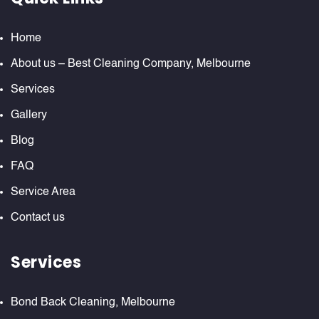
Home
About us – Best Cleaning Company, Melbourne
Services
Gallery
Blog
FAQ
Service Area
Contact us
Services
Bond Back Cleaning, Melbourne