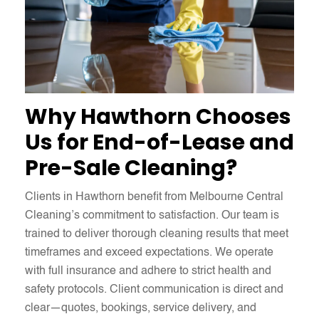
Why Hawthorn Chooses
Us for End-of-Lease and
Pre-Sale Cleaning?
Clients in Hawthorn benefit from Melbourne Central
Cleaning’s commitment to satisfaction. Our team is
trained to deliver thorough cleaning results that meet
timeframes and exceed expectations. We operate
with full insurance and adhere to strict health and
safety protocols. Client communication is direct and
clear—quotes, bookings, service delivery, and