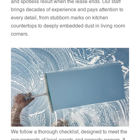
and spotless result when the lease ends. Our staff
brings decades of experience and pays attention to
every detail, from stubborn marks on kitchen
countertops to deeply embedded dust in living room
corners.
We follow a thorough checklist, designed to meet the