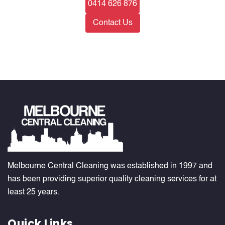
0414 626 876
Contact Us
Melbourne Central Cleaning was established in 1997 and
has been providing superior quality cleaning services for at
least 25 years.
Quick Links