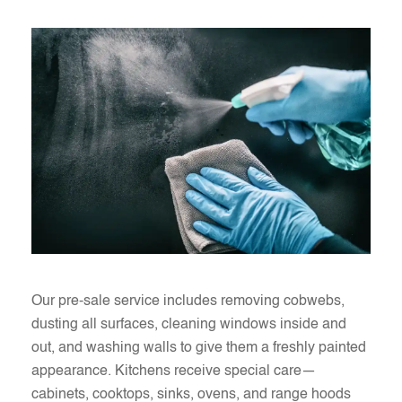
Our pre-sale service includes removing cobwebs,
dusting all surfaces, cleaning windows inside and
out, and washing walls to give them a freshly painted
appearance. Kitchens receive special care—
cabinets, cooktops, sinks, ovens, and range hoods