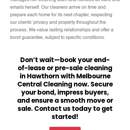
manages her cleaning team and handles all calls and
emails herself. Our cleaners arrive on time and
prepare each home for its next chapter, respecting
our clients’ privacy and property throughout the
process. We value lasting relationships and offer a
bond guarantee, subject to specific conditions.
Don’t wait—book your end-
of-lease or pre-sale cleaning
in Hawthorn with Melbourne
Central Cleaning now. Secure
your bond, impress buyers,
and ensure a smooth move or
sale. Contact us today to get
started!