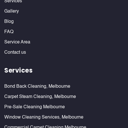
Services
Gallery
Blog
FAQ
Service Area
Contact us
Services
Bond Back Cleaning, Melbourne
Carpet Steam Cleaning, Melbourne
Pre-Sale Cleaning Melbourne
Window Cleaning Services, Melbourne
Commercial Carpet Cleaning Melbourne