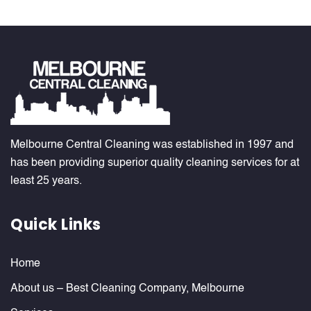
Melbourne Central Cleaning was established in 1997 and
has been providing superior quality cleaning services for at
least 25 years.
Quick Links
Home
About us – Best Cleaning Company, Melbourne