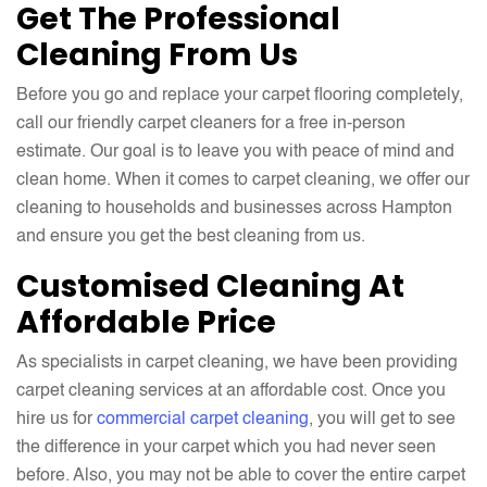
Get The Professional
Cleaning From Us
Before you go and replace your carpet flooring completely,
call our friendly carpet cleaners for a free in-person
estimate. Our goal is to leave you with peace of mind and
clean home. When it comes to carpet cleaning, we offer our
cleaning to households and businesses across Hampton
and ensure you get the best cleaning from us.
Customised Cleaning At
Affordable Price
As specialists in carpet cleaning, we have been providing
carpet cleaning services at an affordable cost. Once you
hire us for
commercial carpet cleaning
, you will get to see
the difference in your carpet which you had never seen
before. Also, you may not be able to cover the entire carpet