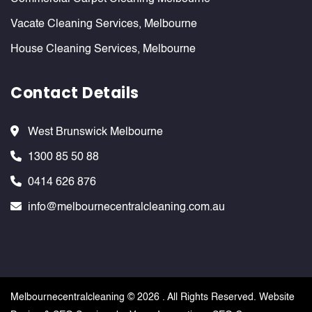
Vacate Cleaning Services, Melbourne
House Cleaning Services, Melbourne
Contact Details
West Brunswick Melbourne
1300 85 50 88
0414 626 876
info@melbournecentralcleaning.com.au
Melbournecentralcleaning ©
2026 . All Rights Reserved. Website