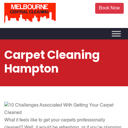
Book Now
Carpet Cleaning
Hampton
What it feels like to get your carpets professionally
cleaned? Well, it would be refreshing, pr if you’re planning