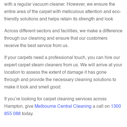
with a regular vacuum cleaner. However, we ensure the
entire area of the carpet with meticulous attention and eco-
friendly solutions and helps retain its strength and look
Across different sectors and facilities, we make a difference
through our cleaning and ensure that our customers
receive the best service from us.
If your carpets need a professional touch, you can hire our
expert carpet steam cleaners from us. We will arrive at your
location to assess the extent of damage it has gone
through and provide the necessary cleaning solutions to
make it look and smell good.
If you’re looking for carpet cleaning services across
Hampton, give
Melbourne Central Cleaning
a call on
1300
855 088
today.