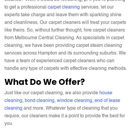
to get a professional
carpet cleaning
services, let our
experts take charge and leave them with sparkling shine
and cleanliness. Our carpet cleaners will treat your carpets
like theirs. So, without further thought, hire carpet cleaners
from Melbourne Central Cleaning. As specialists in carpet
cleaning, we have been providing carpet steam cleaning
services across Hampton and its surrounding suburbs. We
have a team of experienced carpet cleaners who can
handle any type of carpets with effective cleaning methods.
What Do We Offer?
Just like our carpet cleaning, we also provide
house
cleaning
,
bond cleaning
,
window cleaning
,
end of lease
cleaning
and more. Whatever type of cleaning that you
require, our cleaners make it a point to provide the best for
you.