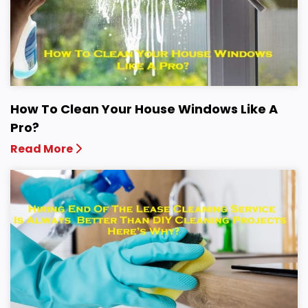
How To Clean Your House Windows Like A
Pro?
Read More