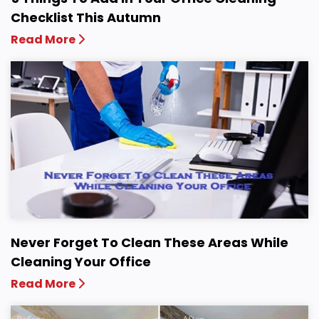
Checklist This Autumn
Read More
Never Forget To Clean These Areas While
Cleaning Your Office
Read More