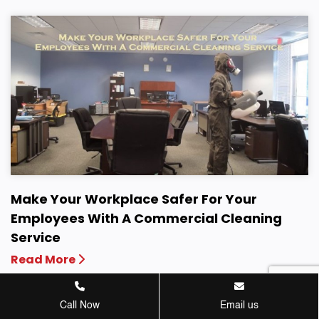
Make Your Workplace Safer For Your
Employees With A Commercial Cleaning
Service
Read More
Call Now
Email us