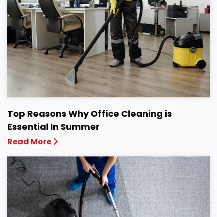
Top Reasons Why Office Cleaning is
Essential In Summer
Read More