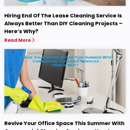
Hiring End Of The Lease Cleaning Service Is
Always Better Than DIY Cleaning Projects –
Here’s Why?
Read More
Revive Your Office Space This Summer With