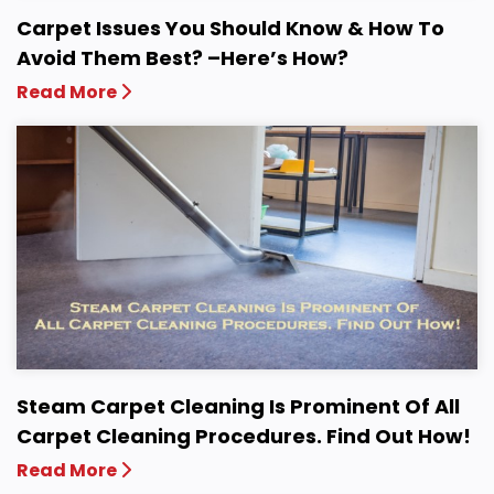
Carpet Issues You Should Know & How To
Avoid Them Best? –Here’s How?
Read More
Steam Carpet Cleaning Is Prominent Of All
Carpet Cleaning Procedures. Find Out How!
Read More