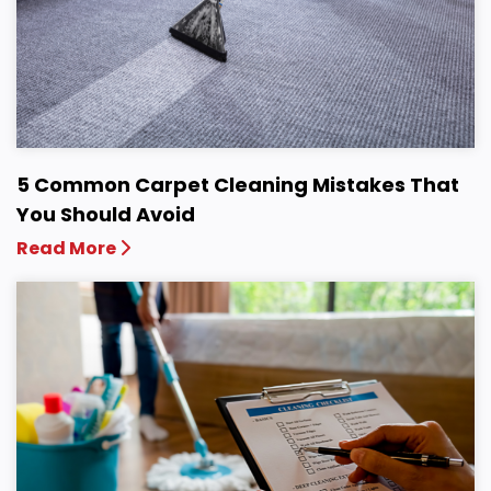
5 Common Carpet Cleaning Mistakes That
You Should Avoid
Read More