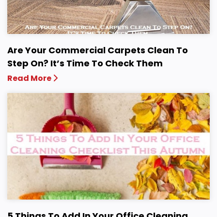
Are Your Commercial Carpets Clean To
Step On? It’s Time To Check Them
Read More
5 Things To Add In Your Office Cleaning