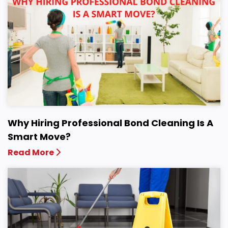
Why Hiring Professional Bond Cleaning Is A
Smart Move?
Read More