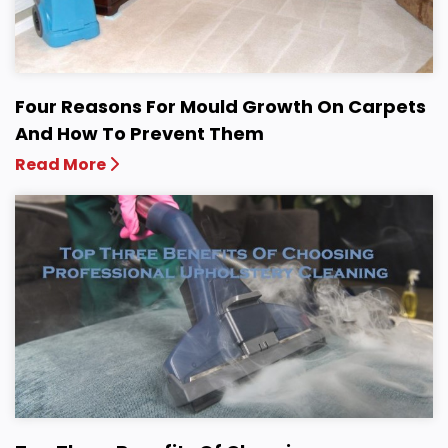
Four Reasons For Mould Growth On Carpets
And How To Prevent Them
Read More