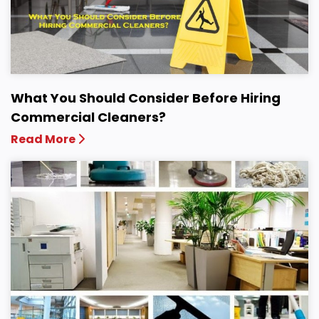
What You Should Consider Before Hiring
Commercial Cleaners?
Read More