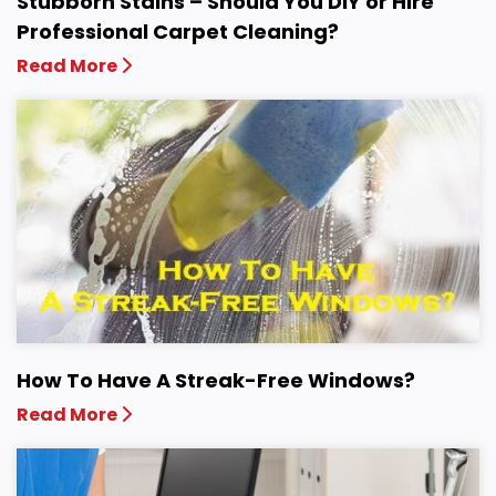
Stubborn Stains – Should You DIY or Hire
Professional Carpet Cleaning?
Read More
How To Have A Streak-Free Windows?
Read More