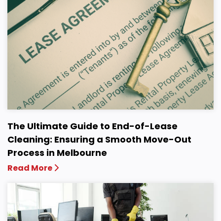
The Ultimate Guide to End-of-Lease
Cleaning: Ensuring a Smooth Move-Out
Process in Melbourne
Read More