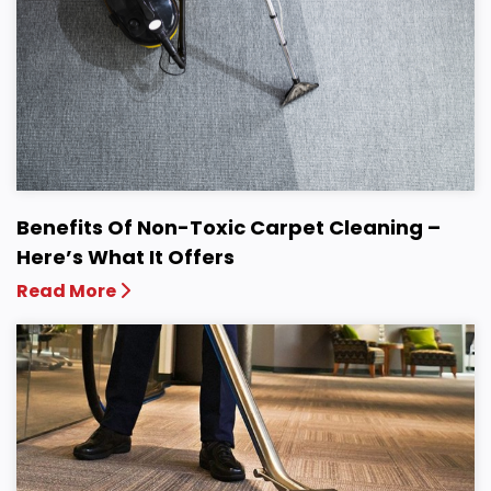
Benefits Of Non-Toxic Carpet Cleaning –
Here’s What It Offers
Read More