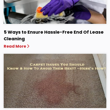
5 Ways to Ensure Hassle-Free End Of Lease
Cleaning
Read More