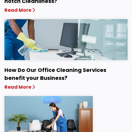
notch Cleanliness?
Read More
How Do Our Office Cleaning Services
benefit your Business?
Read More