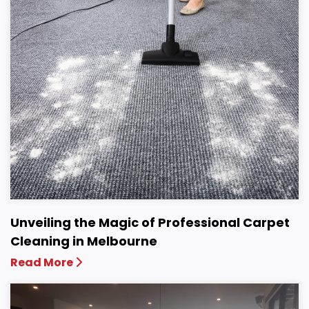
Unveiling the Magic of Professional Carpet
Cleaning in Melbourne
Read More