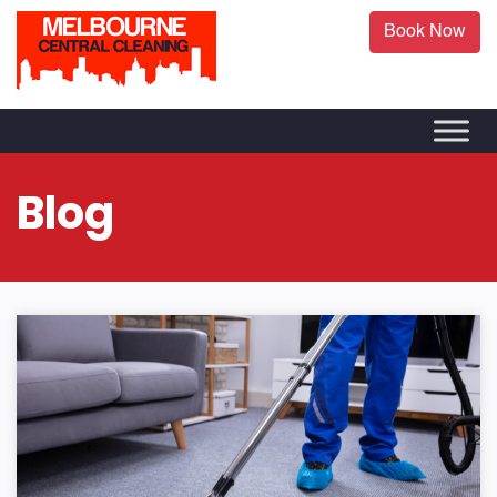
Book Now
Blog