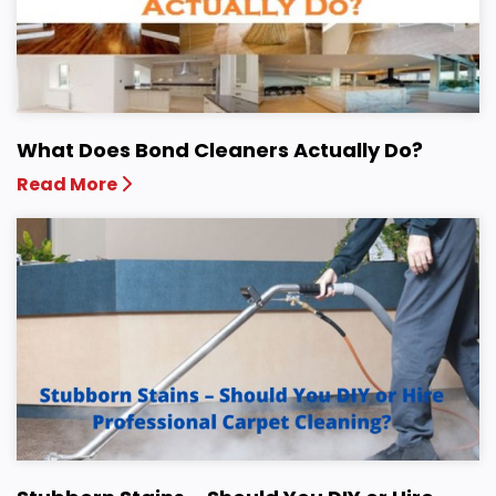
What Does Bond Cleaners Actually Do?
Read More