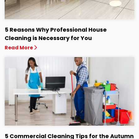
5 Reasons Why Professional House
Cleaning is Necessary for You
Read More
5 Commercial Cleaning Tips for the Autumn