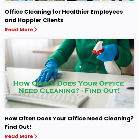
Office Cleaning for Healthier Employees
and Happier Clients
Read More
How Often Does Your Office Need Cleaning?
Find Out!
Read More