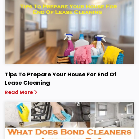
Tips To Prepare Your House For End Of
Lease Cleaning
Read More