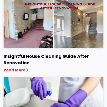
Insightful House Cleaning Guide After
Renovation
Read More