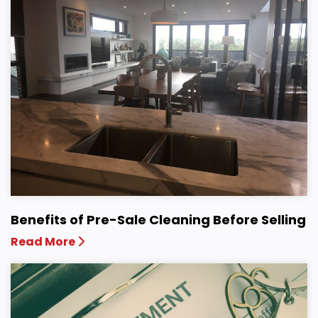
Benefits of Pre-Sale Cleaning Before Selling
Read More