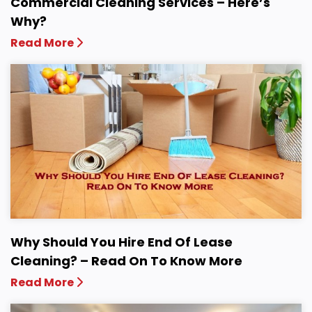
Commercial Cleaning Services – Here’s
Why?
Read More
Why Should You Hire End Of Lease
Cleaning? – Read On To Know More
Read More