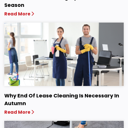
Season
Read More
Why End Of Lease Cleaning Is Necessary In
Autumn
Read More