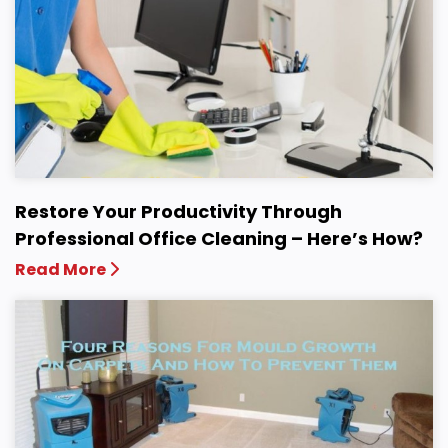
Restore Your Productivity Through
Professional Office Cleaning – Here’s How?
Read More