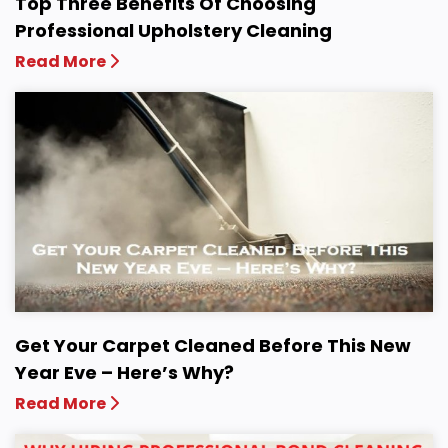
Top Three Benefits Of Choosing
Professional Upholstery Cleaning
Read More
Get Your Carpet Cleaned Before This New
Year Eve – Here’s Why?
Read More