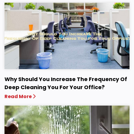
Why Should You Increase The Frequency Of
Deep Cleaning You For Your Office?
Read More