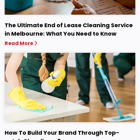
The Ultimate End of Lease Cleaning Service
in Melbourne: What You Need to Know
Read More
How To Build Your Brand Through Top-