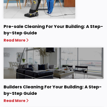
Pre-sale Cleaning For Your Building: A Step-
by-Step Guide
Read More
Builders Cleaning For Your Building: A Step-
by-Step Guide
Read More