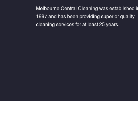
Melbourne Central Cleaning was established i
1997 and has been providing superior quality
cleaning services for at least 25 years.
Melbournecentralcleaning ©
2026
. All Rights Rese