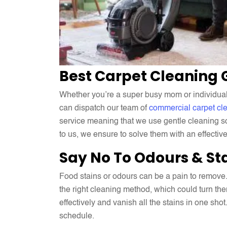
Best Carpet Cleaning
Whether you’re a super busy mom or individual w
can dispatch our team of
commercial carpet cl
service meaning that we use gentle cleaning so
to us, we ensure to solve them with an effectiv
Say No To Odours & St
Food stains or odours can be a pain to remove.
the right cleaning method, which could turn the
effectively and vanish all the stains in one shot
schedule.