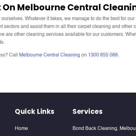
 On Melbourne Central Cleani
r ourselves. Whatever it takes, we manage to do the best for ou
nt sectors and assist them in all their carpet cleaning and other
here are other cleaning services available for our customers. Whe
ts.
ess? Call
Melbourne Central Cleaning
on
1300 855 088
.
Quick Links
Services
Home
Bond Back Cleaning, Melbou