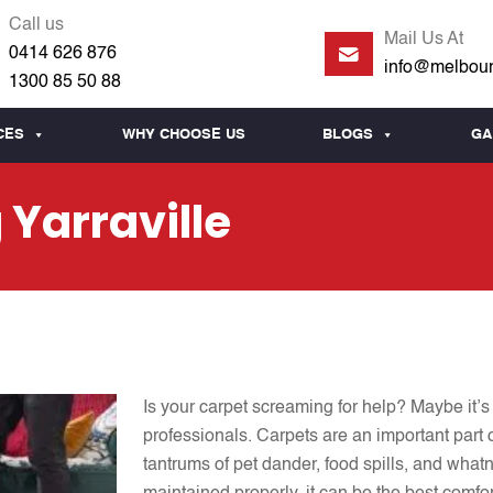
Call us
Mail Us At
0414 626 876
info@melbour
1300 85 50 88
CES
WHY CHOOSE US
BLOGS
GA
 Yarraville
Is your carpet screaming for help? Maybe it’s 
professionals. Carpets are an important part o
tantrums of pet dander, food spills, and what