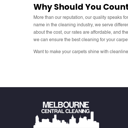
Why Should You Count
More than our reputation, our quality speaks fo
name in the cleaning industry, we serve differe
about the cost, our rates are affordable, and t
we can ensure the best cleaning for your carpe
Want to make your carpets shine with cleanlin