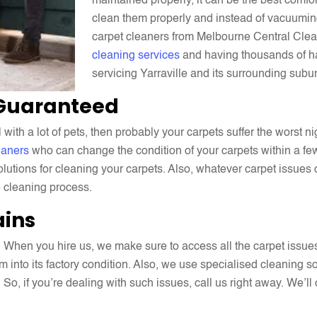
maintained properly, it can be the best comfo
clean them properly and instead of vacuuming
carpet cleaners from Melbourne Central Clea
cleaning services
and having thousands of h
servicing Yarraville and its surrounding subu
 Guaranteed
ith a lot of pets, then probably your carpets suffer the worst n
eaners
who can change the condition of your carpets within a few
lutions for cleaning your carpets. Also, whatever carpet issues
e cleaning process.
ains
 When you hire us, we make sure to access all the carpet issue
m into its factory condition. Also, we use specialised cleaning s
. So, if you’re dealing with such issues, call us right away. We’l