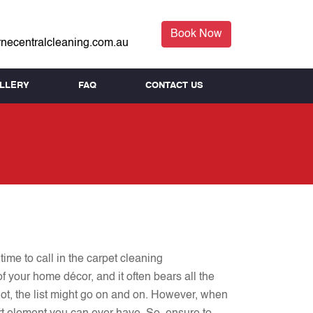
Book Now
necentralcleaning.com.au
LLERY
FAQ
CONTACT US
time to call in the carpet cleaning
f your home décor, and it often bears all the
not, the list might go on and on. However, when