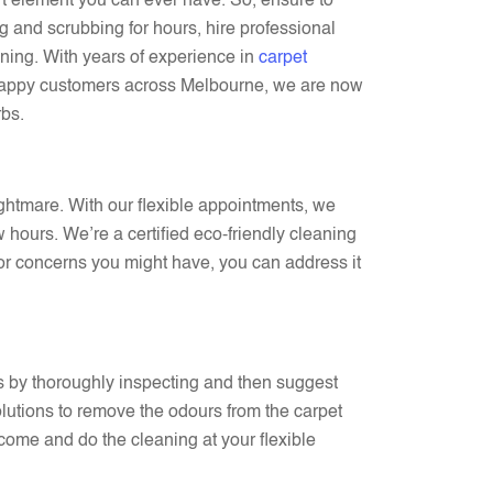
rt element you can ever have. So, ensure to
 and scrubbing for hours, hire professional
ning. With years of experience in
carpet
appy customers across Melbourne, we are now
rbs.
ightmare. With our flexible appointments, we
 hours. We’re a certified eco-friendly cleaning
 or concerns you might have, you can address it
s by thoroughly inspecting and then suggest
olutions to remove the odours from the carpet
l come and do the cleaning at your flexible