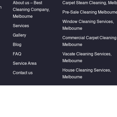
About us – Best
Carpet Steam Cleaning, Mel
n
Cleaning Company,
Pre-Sale Cleaning Melbourn
Melbourne
Window Cleaning Services,
Services
Melbourne
Gallery
Commercial Carpet Cleaning
Blog
Melbourne
FAQ
Vacate Cleaning Services,
Melbourne
Service Area
House Cleaning Services,
Contact us
Melbourne
rved. Website Design & SEO Services by
Verve Innovation - SEO Comp