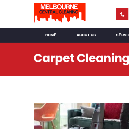
HOME
ABOUT US
SERVI
Carpet Cleaning