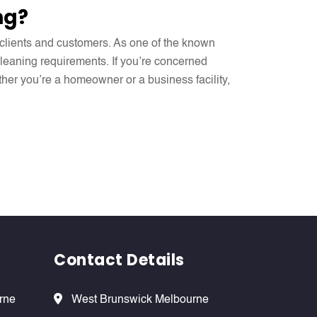
ng?
r clients and customers. As one of the known
 cleaning requirements. If you’re concerned
ther you’re a homeowner or a business facility,
Contact Details
rne
West Brunswick Melbourne