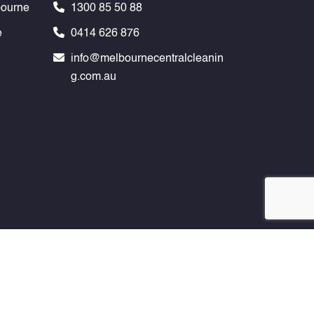
bourne
1300 85 50 88
e
0414 626 876
info@melbournecentralcleanin
g.com.au
any Melbourne