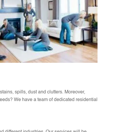
stains, spills, dust and clutters. Moreover,
eeds? We have a team of dedicated residential