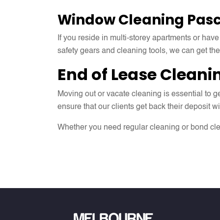
Window Cleaning
Pasc
If you reside in multi-storey apartments or have
safety gears and cleaning tools, we can get th
End of Lease Cleani
Moving out or vacate cleaning is essential to
ensure that our clients get back their deposit w
Whether you need regular cleaning or bond cle