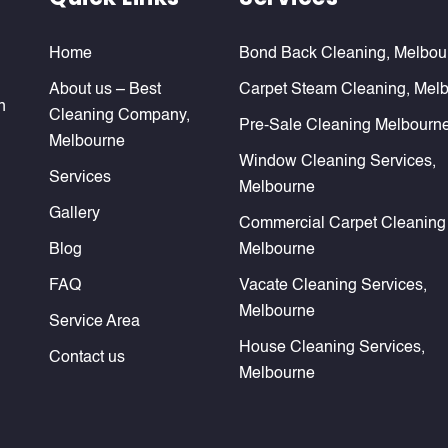
Home
Bond Back Cleaning, Melbou
About us – Best
Carpet Steam Cleaning, Mel
n
Cleaning Company,
Pre-Sale Cleaning Melbourn
Melbourne
Window Cleaning Services,
Services
Melbourne
Gallery
Commercial Carpet Cleaning
Blog
Melbourne
FAQ
Vacate Cleaning Services,
Melbourne
Service Area
House Cleaning Services,
Contact us
Melbourne