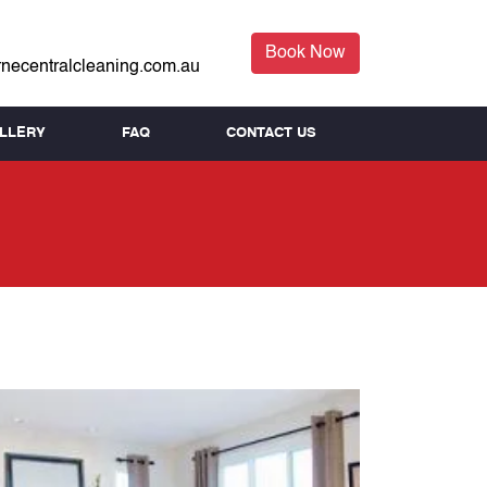
Book Now
necentralcleaning.com.au
LLERY
FAQ
CONTACT US