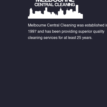
Melbourne Central Cleaning was established i
1997 and has been providing superior quality
cleaning services for at least 25 years.