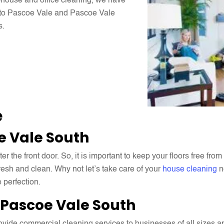
n-house and office cleaning, we have
s to Pascoe Vale and Pascoe Vale
s.
e
e Vale South
the front door. So, it is important to keep your floors free from 
esh and clean. Why not let’s take care of your
house cleaning
n
 perfection.
Pascoe Vale South