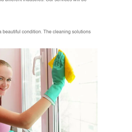
different industries. Our services will be
a beautiful condition. The cleaning solutions