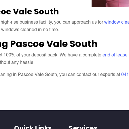
oe Vale South
 high-rise business facility, you can approach us for
window cle
e windows cleaned in no time.
ng Pascoe Vale South
 get 100% of your deposit back. We have a complete
end of lease
ithout any hassle.
aning in Pascoe Vale South, you can contact our experts at
041
Quick Links
Services