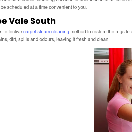
ide commercial cleaning services to businesses of all sizes and 
 be scheduled at a time convenient to you.
e Vale South
t effective
carpet steam cleaning
method to restore the rugs to 
s, dirt, spills and odours, leaving it fresh and clean.