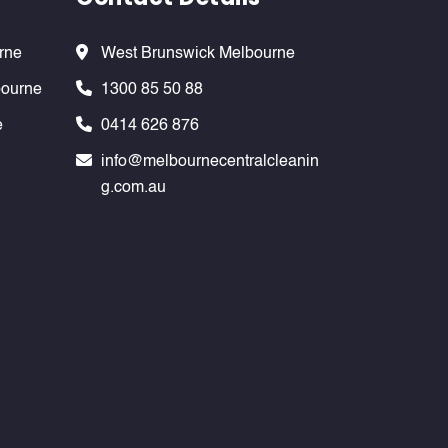
rne
West Brunswick Melbourne
bourne
1300 85 50 88
e
0414 626 876
info@melbournecentralcleanin
g.com.au