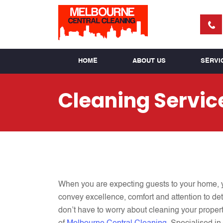
HOME
ABOUT US
SERVI
Cleaning Servic
When you are expecting
guests to your home, 
convey excellence, comfort and attention to deta
don’t have to worry about cleaning your propert