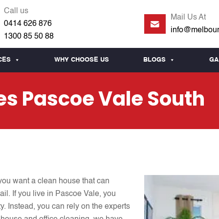
Call us
Mail Us At
0414 626 876
info@melbour
1300 85 50 88
CES
WHY CHOOSE US
BLOGS
GA
es Pascoe Vale South
you want a clean house that can
il. If you live in Pascoe Vale, you
y. Instead, you can rely on the experts