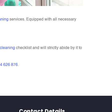
aning
services. Equipped with all necessary
 cleaning
checklist and will strictly abide by it to
4 626 876
.
Contact Details