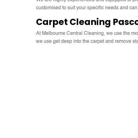
We are highly experienced and equipped to prov
customised to suit your specific needs and can
Carpet Cleaning Pasco
At Melbourne Central Cleaning, we use the mos
we use get deep into the carpet and remove stain