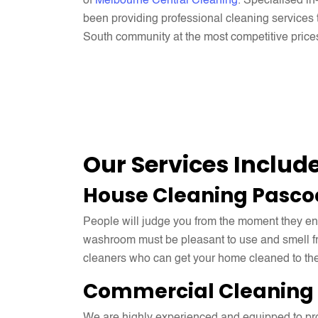
of
Melbourne Central Cleaning
. Specialised i
been providing professional cleaning service
South community at the most competitive price
Our Services Includ
House Cleaning Pasco
People will judge you from the moment they enter 
washroom must be pleasant to use and smell fr
cleaners who can get your home cleaned to the
Commercial Cleaning 