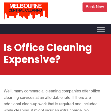
Book Now
Is Office Cleaning
Expensive?
Well, many commercial cleaning companies offer office
cleaning services at an affordable rate. If there are
additional clean-up work that is required and included
while cleaning, it might incur an extra charge. So,