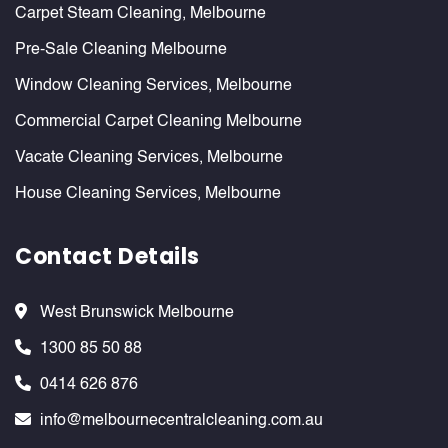
Carpet Steam Cleaning, Melbourne
Pre-Sale Cleaning Melbourne
Window Cleaning Services, Melbourne
Commercial Carpet Cleaning Melbourne
Vacate Cleaning Services, Melbourne
House Cleaning Services, Melbourne
Contact Details
West Brunswick Melbourne
1300 85 50 88
0414 626 876
info@melbournecentralcleaning.com.au