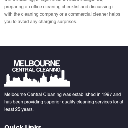
preparing an office cleaning checklist and discussing it
with the cleaning company or a commercial cleaner helps
you to avoid any charging surprises.
Melbourne Central Cleaning was established in 1997 and
has been providing superior quality cleaning services for at
least 25 years.
Quick Links