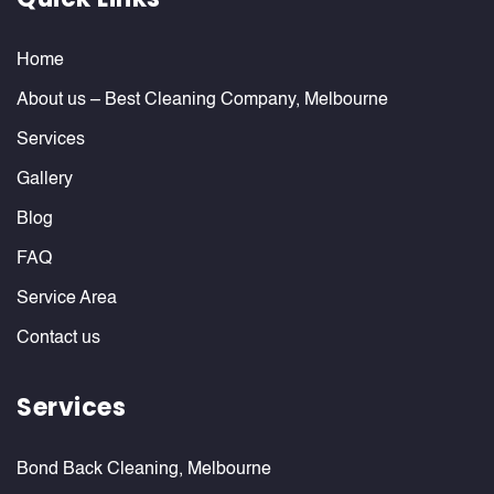
Home
About us – Best Cleaning Company, Melbourne
Services
Gallery
Blog
FAQ
Service Area
Contact us
Services
Bond Back Cleaning, Melbourne