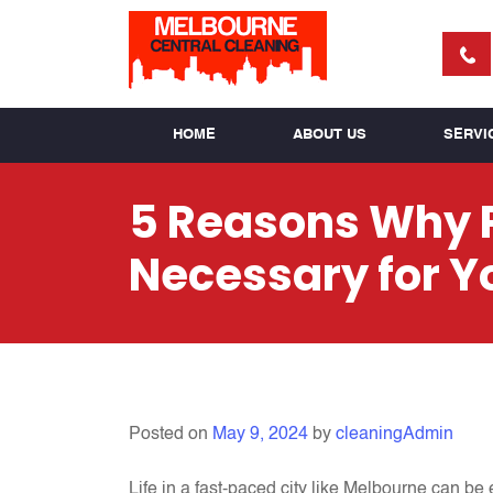
HOME
ABOUT US
SERVI
5 Reasons Why P
Necessary for Y
Posted on
May 9, 2024
by
cleaningAdmin
Life in a fast-paced city like Melbourne can be 