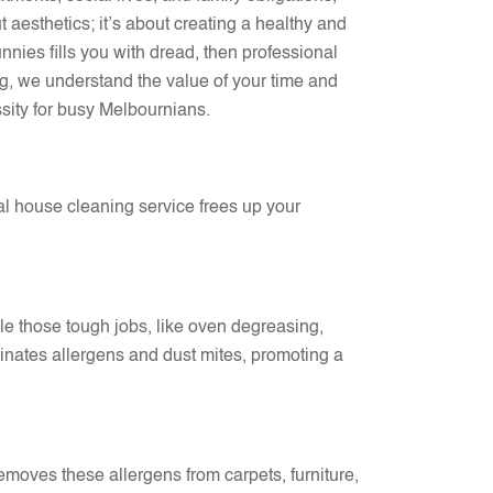
 aesthetics; it’s about creating a healthy and
nnies fills you with dread, then professional
g, we understand the value of your time and
sity for busy Melbournians.
l house cleaning service frees up your
e those tough jobs, like oven degreasing,
inates allergens and dust mites, promoting a
moves these allergens from carpets, furniture,