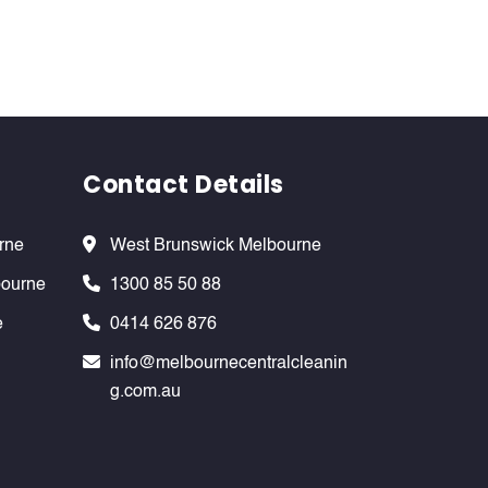
Contact Details
rne
West Brunswick Melbourne
bourne
1300 85 50 88
e
0414 626 876
info@melbournecentralcleanin
g.com.au