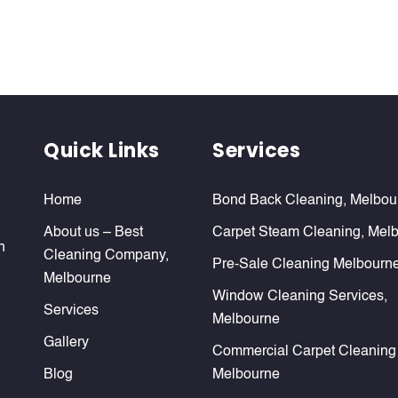
Quick Links
Services
Home
Bond Back Cleaning, Melbou
About us – Best
Carpet Steam Cleaning, Mel
n
Cleaning Company,
Pre-Sale Cleaning Melbourn
Melbourne
Window Cleaning Services,
Services
Melbourne
Gallery
Commercial Carpet Cleaning
Blog
Melbourne