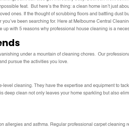
ossible feat. But here’s the thing: a clean home isn’t just about
ved ones. If the thought of scrubbing floors and battling dust bu
 you’ve been searching for. Here at Melbourne Central Cleanin
 up with 5 reasons why professional house cleaning is a neces
ends
vanishing under a mountain of cleaning chores. Our professiona
and pursue the activities you love.
-level cleaning. They have the expertise and equipment to tackl
s deep clean not only leaves your home sparkling but also elim
n allergies and asthma. Regular professional carpet cleaning re