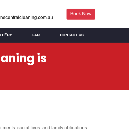
Book Now
necentralcleaning.com.au
LLERY
FAQ
CONTACT US
aning is
tments, social lives, and family obligations,