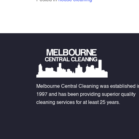
Posted in
house cleaning
Melbourne Central Cleaning was established i
1997 and has been providing superior quality
cleaning services for at least 25 years.