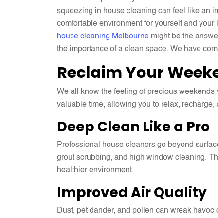
squeezing in house cleaning can feel like an imp
comfortable environment for yourself and your lo
house cleaning Melbourne
might be the answer
the importance of a clean space. We have come
Reclaim Your Week
We all know the feeling of precious weekends 
valuable time, allowing you to relax, recharge, 
Deep Clean Like a Pro
Professional house cleaners go beyond surface
grout scrubbing, and high window cleaning. Thi
healthier environment.
Improved Air Quality
Dust, pet dander, and pollen can wreak havoc o