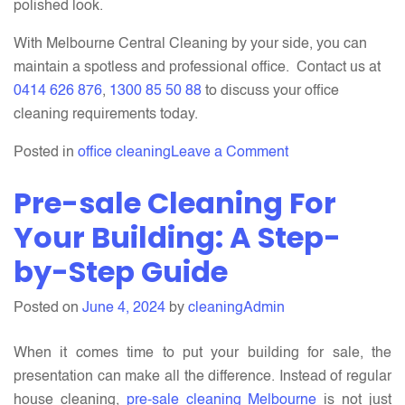
polished look.
With Melbourne Central Cleaning by your side, you can
maintain a spotless and professional office. Contact us at
0414 626 876
,
1300 85 50 88
to discuss your office
cleaning requirements today.
on
Posted in
office cleaning
Leave a Comment
How
Pre-sale Cleaning For
Do
Our
Your Building: A Step-
Office
by-Step Guide
Cleaning
Services
Posted on
June 4, 2024
by
cleaningAdmin
benefit
your
When it comes time to put your building for sale, the
Business?
presentation can make all the difference. Instead of regular
house cleaning,
pre-sale cleaning Melbourne
is not just