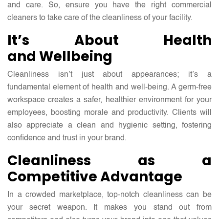
and care. So, ensure you have the right
commercial
cleaners
to take care of the cleanliness of your facility.
It’s About Health
and Wellbeing
Cleanliness isn’t just about appearances; it’s a
fundamental element of health and well-being. A germ-free
workspace creates a safer, healthier environment for your
employees, boosting morale and productivity. Clients will
also appreciate a clean and hygienic setting, fostering
confidence and trust in your brand.
Cleanliness as a
Competitive Advantage
In a crowded marketplace, top-notch cleanliness can be
your secret weapon. It makes you stand out from