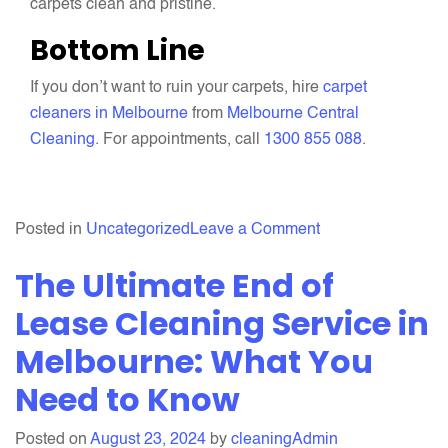
carpets clean and pristine.
Bottom Line
If you don’t want to ruin your carpets, hire
carpet
cleaners in Melbourne
from
Melbourne Central
Cleaning
. For appointments, call
1300 855 088
.
on
Posted in
Uncategorized
Leave a Comment
5
The Ultimate End of
Common
Carpet
Lease Cleaning Service in
Cleaning
Melbourne: What You
Mistakes
Need to Know
That
You
Should
Posted on
August 23, 2024
by
cleaningAdmin