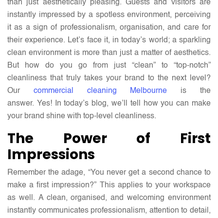
than just aesthetically pleasing. Guests and visitors are
Need
instantly impressed by a spotless environment, perceiving
to
it as a sign of professionalism, organisation, and care for
Know
their experience. Let’s face it, in today’s world; a sparkling
clean environment is more than just a matter of aesthetics.
But how do you go from just “clean” to “top-notch”
cleanliness that truly takes your brand to the next level?
Our
commercial cleaning Melbourne
is the
answer. Yes! In today’s blog, we’ll tell how you can make
your brand shine with top-level cleanliness.
The Power of First
Impressions
Remember the adage, “You never get a second chance to
make a first impression?” This applies to your workspace
as well. A clean, organised, and welcoming environment
instantly communicates professionalism, attention to detail,