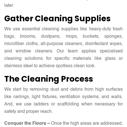
later.
Gather Cleaning Supplies
We use essential cleaning supplies like heavy-duty trash
bags, brooms, dustpans, mops, buckets, sponges,
microfiber cloths, all-purpose cleaners, disinfectant wipes,
and window cleaners. Our team applies specialised
cleaning solutions for specific materials like glass or
stainless steel to achieve spotless clean look.
The Cleaning Process
We start by removing dust and debris from high surfaces
like ceilings, light fixtures, ventilation systems, and walls.
And, we use ladders or scaffolding when necessary for
safety and proper reach.
Conquer the Floors –
Once the high areas are addressed,