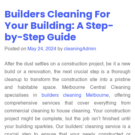
Pre-
Builders Cleaning For
sale
Cleaning
Your Building: A Step-
For
by-Step Guide
Your
Building:
Posted on
May 24, 2024
by
cleaningAdmin
A
Step-
After the dust settles on a construction project, be it a new
by-
build or a renovation, the next crucial step is a thorough
Step
cleanup to transform the construction site into a pristine
Guide
and habitable space. Melbourne Central Cleaning
specialises in
builders cleaning Melbourne
, offering
comprehensive services that cover everything from
commercial cleaning to house cleaning. Your construction
project might be complete, but the job isn’t finished until
your building sparkles. Our builders’ cleaning service is a
crucial step to ensure that your newly constructed or