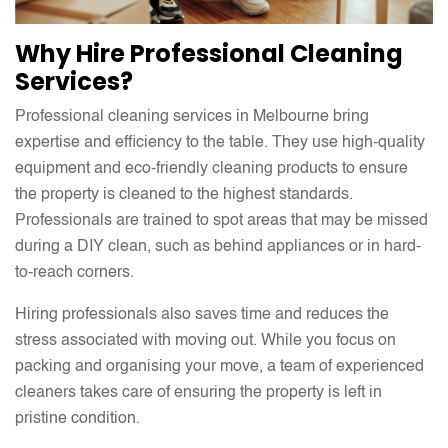
Why Hire Professional Cleaning
Services?
Professional cleaning services in Melbourne bring
expertise and efficiency to the table. They use high-quality
equipment and eco-friendly cleaning products to ensure
the property is cleaned to the highest standards.
Professionals are trained to spot areas that may be missed
during a DIY clean, such as behind appliances or in hard-
to-reach corners.
Hiring professionals also saves time and reduces the
stress associated with moving out. While you focus on
packing and organising your move, a team of experienced
cleaners takes care of ensuring the property is left in
pristine condition.