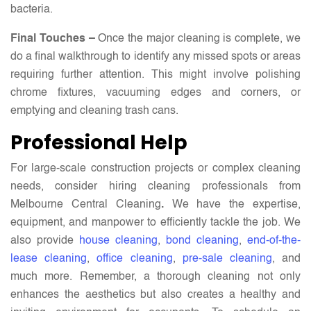
bacteria.
Final Touches –
Once the major cleaning is complete, we
do a final walkthrough to identify any missed spots or areas
requiring further attention. This might involve polishing
chrome fixtures, vacuuming edges and corners, or
emptying and cleaning trash cans.
Professional Help
For large-scale construction projects or complex cleaning
needs, consider hiring cleaning professionals from
Melbourne Central Cleaning
.
We have the expertise,
equipment, and manpower to efficiently tackle the job. We
also provide
house cleaning
,
bond cleaning
,
end-of-the-
lease cleaning
,
office cleaning
,
pre-sale cleaning
, and
much more. Remember, a thorough cleaning not only
enhances the aesthetics but also creates a healthy and