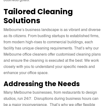
business goals.
Tailored Cleaning
Solutions
Melbourne’s business landscape is as vibrant and diverse
as its citizens. From bustling startups to established firms,
from modern high-rises to commercial buildings, each
facility has unique cleaning requirements. That’s why our
Melbourne office cleaners offer customised cleaning plans
and ensure the cleaning is executed at the best. We work
closely with you to understand your specific needs and
enhance your office space.
Addressing the Needs
Many Melbourne businesses, from restaurants to design
studios, run 24/7. Disruptions during business hours can
be a major inconvenience. That’s why we offer flexible