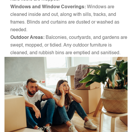
Windows and Window Coverings:
Windows are
cleaned inside and out, along with sills, tracks, and
frames. Blinds and curtains are dusted or washed as
needed.
Outdoor Areas:
Balconies, courtyards, and gardens are
swept, mopped, or tidied. Any outdoor furniture is
cleaned, and rubbish bins are emptied and sanitised.