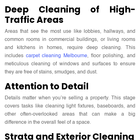
Deep Cleaning of High-
Traffic Areas
Areas that see the most use like lobbies, hallways, and
common rooms in commercial buildings, or living rooms
and kitchens in homes, require deep cleaning. This
includes
carpet cleaning Melbourne
, floor polishing, and
meticulous cleaning of windows and surfaces to ensure
they are free of stains, smudges, and dust.
Attention to Detail
Details matter when you’re selling a property. This stage
covers tasks like cleaning light fixtures, baseboards, and
other often-overlooked areas that can make a big
difference in the overall feel of a space.
Strata and Exterior Cleaning