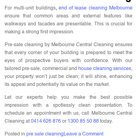
For multi-unit buildings
,
end of lease cleaning Melbourne
ensure that common areas and external features like
walkways and facades are presentable. This is crucial for
making a strong first impression.
Pre-sale cleaning by Melbourne Central Cleaning ensures
that every corner of your building is prepared to meet the
eyes of prospective buyers with confidence. With our
tailored pre-sale, commercial and
house cleaning services
,
your property won’t just be clean; it will shine, enhancing
its appeal and potentially its value on the market.
Let our experts help you make the best possible
impression with a spotlessly clean presentation. To
schedule an appointment with us, call Melbourne Central
Cleaning at
0414 626 876
or
1300 85 50 88
today.
on
Posted in
pre sale cleaning
Leave a Comment