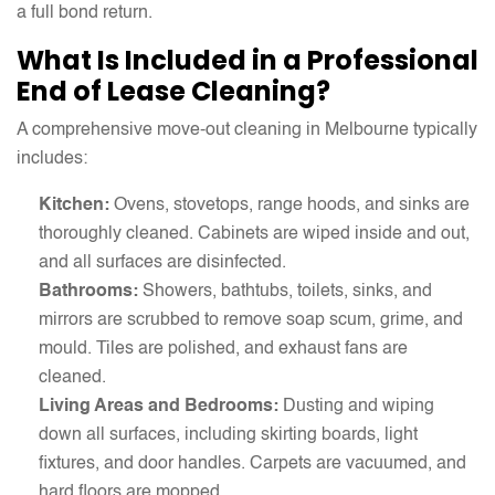
a full bond return.
What Is Included in a Professional
End of Lease Cleaning?
A comprehensive move-out cleaning in Melbourne typically
includes:
Kitchen:
Ovens, stovetops, range hoods, and sinks are
thoroughly cleaned. Cabinets are wiped inside and out,
and all surfaces are disinfected.
Bathrooms:
Showers, bathtubs, toilets, sinks, and
mirrors are scrubbed to remove soap scum, grime, and
mould. Tiles are polished, and exhaust fans are
cleaned.
Living Areas and Bedrooms:
Dusting and wiping
down all surfaces, including skirting boards, light
fixtures, and door handles. Carpets are vacuumed, and
hard floors are mopped.