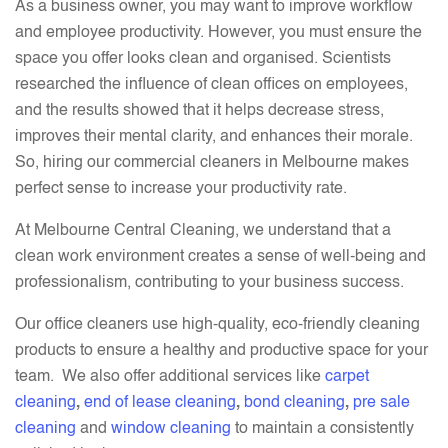
As a business owner, you may want to improve workflow
and employee productivity. However, you must ensure the
space you offer looks clean and organised. Scientists
researched the influence of clean offices on employees,
and the results showed that it helps decrease stress,
improves their mental clarity, and enhances their morale.
So, hiring our commercial cleaners in Melbourne makes
perfect sense to increase your productivity rate.
At Melbourne Central Cleaning, we understand that a
clean work environment creates a sense of well-being and
professionalism, contributing to your business success.
Our office cleaners use high-quality, eco-friendly cleaning
products to ensure a healthy and productive space for your
team. We also offer additional services like
carpet
cleaning
,
end of lease cleaning
,
bond cleaning
,
pre sale
cleaning
and
window cleaning
to maintain a consistently