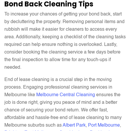
Bond Back Cleaning Tips
To increase your chances of getting your bond back, start
by decluttering the property. Removing personal items and
rubbish will make it easier for cleaners to access every
area. Additionally, keeping a checklist of the cleaning tasks
required can help ensure nothing is overlooked. Lastly,
consider booking the cleaning service a few days before
the final inspection to allow time for any touch-ups if
needed.
End of lease cleaning is a crucial step in the moving
process. Engaging professional cleaning services in
Melbourne like
Melbourne Central Cleaning
ensures the
job is done right, giving you peace of mind and a better
chance of securing your bond return. We offer fast,
affordable and hassle-free end of lease cleaning to many
Melbourne suburbs such as
Albert Park
,
Port Melbourne
,