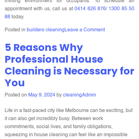
inviting environment for occupants. To schedule an
appointment with us, call us at
0414 626 876
/
1300 85 50
88
today.
on
Posted in
builders cleaning
Leave a Comment
Builders
5 Reasons Why
Cleaning
For
Professional House
Your
Cleaning is Necessary for
Building:
You
A
Step-
by-
Posted on
May 9, 2024
by
cleaningAdmin
Step
Guide
Life in a fast-paced city like Melbourne can be exciting, but
it can also get incredibly busy. Between work
commitments, social lives, and family obligations,
squeezing in house cleaning can feel like an impossible