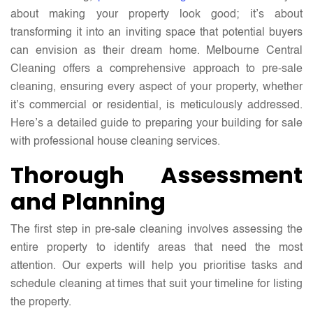
about making your property look good; it’s about
transforming it into an inviting space that potential buyers
can envision as their dream home. Melbourne Central
Cleaning offers a comprehensive approach to pre-sale
cleaning, ensuring every aspect of your property, whether
it’s commercial or residential, is meticulously addressed.
Here’s a detailed guide to preparing your building for sale
with professional house cleaning services.
Thorough Assessment
and Planning
The first step in pre-sale cleaning involves assessing the
entire property to identify areas that need the most
attention. Our experts will help you prioritise tasks and
schedule cleaning at times that suit your timeline for listing
the property.