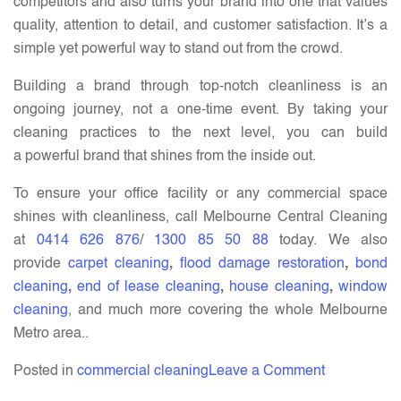
competitors and also turns your brand into one that values
quality, attention to detail, and customer satisfaction. It’s a
simple yet powerful way to stand out from the crowd.
Building a brand through top-notch cleanliness is an
ongoing journey, not a one-time event. By taking your
cleaning practices to the next level, you can build
a powerful brand that shines from the inside out.
To ensure your office facility or any commercial space
shines with cleanliness, call Melbourne Central Cleaning
at
0414 626 876
/
1300 85 50 88
today. We also
provide
carpet cleaning
,
flood damage restoration
,
bond
cleaning
,
end of lease cleaning
,
house cleaning
,
window
cleaning
, and much more covering the whole Melbourne
Metro area..
on
Posted in
commercial cleaning
Leave a Comment
How