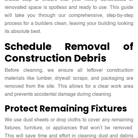
renovated space is spotless and ready to use. This guide
will take you through our comprehensive, step-by-step
process for a builders clean, leaving your building looking
its absolute best.
Schedule Removal of
Construction Debris
Before cleaning, we ensure all leftover construction
materials like lumber, drywall scraps, and packaging are
removed from the site. This allows for a clear work area
and prevents accidental damage during cleaning.
Protect Remaining Fixtures
We use dust sheets or drop cloths to cover any remaining
fixtures, furniture, or appliances that won’t be removed.
This will save time and effort in cleaning dust and debris