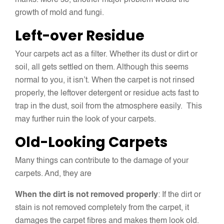
marks. More so, another major problem would the
growth of mold and fungi.
Left-over Residue
Your carpets act as a filter. Whether its dust or dirt or
soil, all gets settled on them. Although this seems
normal to you, it isn’t. When the carpet is not rinsed
properly, the leftover detergent or residue acts fast to
trap in the dust, soil from the atmosphere easily. This
may further ruin the look of your carpets.
Old-Looking Carpets
Many things can contribute to the damage of your
carpets. And, they are
When the dirt is not removed properly
: If the dirt or
stain is not removed completely from the carpet, it
damages the carpet fibres and makes them look old.