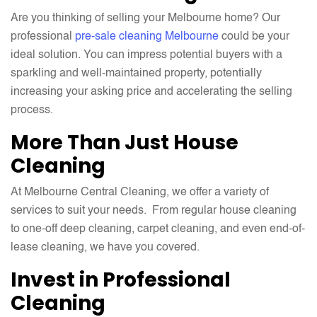
Are you thinking of selling your Melbourne home? Our
professional
pre-sale cleaning Melbourne
could be your
ideal solution. You can impress potential buyers with a
sparkling and well-maintained property, potentially
increasing your asking price and accelerating the selling
process.
More Than Just House
Cleaning
At Melbourne Central Cleaning, we offer a variety of
services to suit your needs. From regular house cleaning
to one-off deep cleaning, carpet cleaning, and even end-of-
lease cleaning, we have you covered.
Invest in Professional
Cleaning