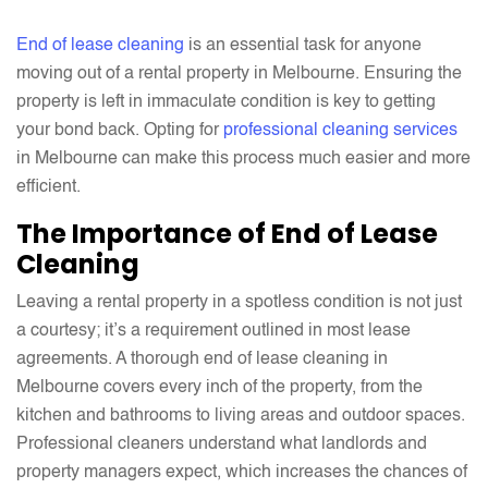
Avoid
End of lease cleaning
is an essential task for anyone
moving out of a rental property in Melbourne. Ensuring the
property is left in immaculate condition is key to getting
your bond back. Opting for
professional cleaning services
in Melbourne can make this process much easier and more
efficient.
The Importance of End of Lease
Cleaning
Leaving a rental property in a spotless condition is not just
a courtesy; it’s a requirement outlined in most lease
agreements. A thorough end of lease cleaning in
Melbourne covers every inch of the property, from the
kitchen and bathrooms to living areas and outdoor spaces.
Professional cleaners understand what landlords and
property managers expect, which increases the chances of