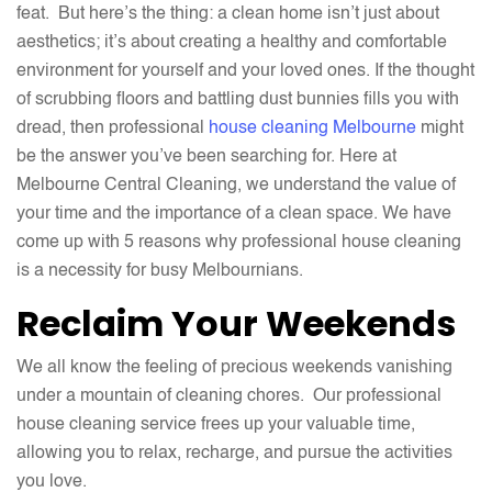
feat. But here’s the thing: a clean home isn’t just about
aesthetics; it’s about creating a healthy and comfortable
environment for yourself and your loved ones. If the thought
of scrubbing floors and battling dust bunnies fills you with
dread, then professional
house cleaning Melbourne
might
be the answer you’ve been searching for. Here at
Melbourne Central Cleaning, we understand the value of
your time and the importance of a clean space. We have
come up with 5 reasons why professional house cleaning
is a necessity for busy Melbournians.
Reclaim Your Weekends
We all know the feeling of precious weekends vanishing
under a mountain of cleaning chores. Our professional
house cleaning service frees up your valuable time,
allowing you to relax, recharge, and pursue the activities
you love.