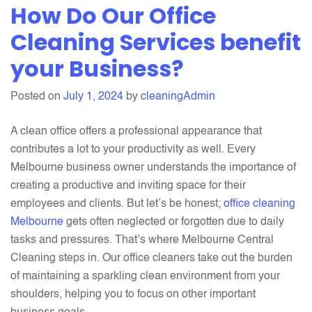
How Do Our Office
To
Build
Cleaning Services benefit
Your
your Business?
Brand
Through
Posted on
July 1, 2024
by
cleaningAdmin
Top-
notch
A clean office offers a professional appearance that
Cleanlines
contributes a lot to your productivity as well. Every
Melbourne business owner understands the importance of
creating a productive and inviting space for their
employees and clients. But let’s be honest;
office cleaning
Melbourne
gets often neglected or forgotten due to daily
tasks and pressures. That’s where Melbourne Central
Cleaning steps in. Our office cleaners take out the burden
of maintaining a sparkling clean environment from your
shoulders, helping you to focus on other important