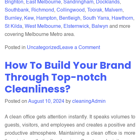
Brighton
,
East Melbourne
,
Sandringham
,
Docklands
,
Southbank
,
Richmond
,
Collingwood
,
Toorak
,
Malvern
,
Burnley
,
Kew
,
Hampton
,
Bentleigh
,
South Yarra
,
Hawthorn
,
St Kilda
,
West Melbourne
,
Elsternwick
,
Balwyn
and more
covering Melbourne Metro area.
on
Posted in
Uncategorized
Leave a Comment
The
How To Build Your Brand
Ultimate
End
Through Top-notch
of
Cleanliness?
Lease
Cleaning
Posted on
August 10, 2024
by
cleaningAdmin
Service
in
A clean office gets attention instantly. It speaks volumes to
Melbourne:
guests, visitors, and employees and creates a positive and
What
productive atmosphere. Maintaining a clean office is more
You