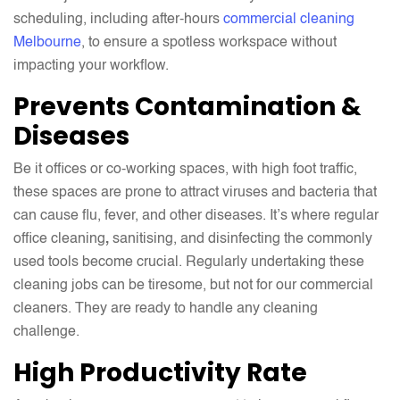
scheduling, including after-hours
commercial cleaning
Melbourne
, to ensure a spotless workspace without
impacting your workflow.
Prevents Contamination &
Diseases
Be it offices or co-working spaces, with high foot traffic,
these spaces are prone to attract viruses and bacteria that
can cause flu, fever, and other diseases. It’s where regular
office cleaning
,
sanitising, and disinfecting the commonly
used tools become crucial. Regularly undertaking these
cleaning jobs can be tiresome, but not for our commercial
cleaners. They are ready to handle any cleaning
challenge.
High Productivity Rate