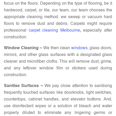
focus on the floors. Depending on the type of flooring, be it
hardwood, carpet, or tile, our team, our team chooses the
appropriate cleaning method. we sweep or vacuum hard
floors to remove dust and debris. Carpets might require
professional
carpet cleaning Melbourne
,
especially after
construction.
Window Cleaning –
We then clean
windows
, glass doors,
mirrors, and other glass surfaces with a designated glass
cleaner and microfiber cloths. This will remove dust, grime,
and any leftover window film or stickers used during
construction.
Sanitise Surfaces –
We pay close attention to sanitising
frequently touched surfaces like doorknobs, light switches,
countertops, cabinet handles, and elevator buttons. And,
use disinfectant wipes or a solution of bleach and water
properly diluted to eliminate any lingering germs or