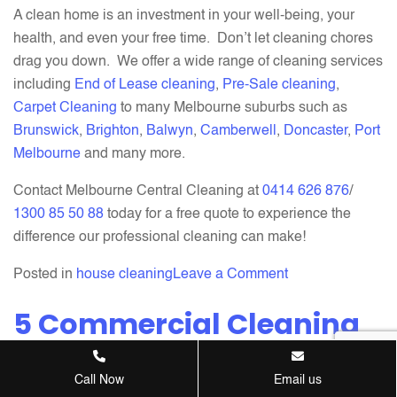
A clean home is an investment in your well-being, your
health, and even your free time. Don’t let cleaning chores
drag you down. We offer a wide range of cleaning services
including
End of Lease cleaning
,
Pre-Sale cleaning
,
Carpet Cleaning
to many Melbourne suburbs such as
Brunswick
,
Brighton
,
Balwyn
,
Camberwell
,
Doncaster
,
Port
Melbourne
and many more.
Contact Melbourne Central Cleaning at
0414 626 876
/
1300 85 50 88
today for a free quote to experience the
difference our professional cleaning can make!
on
Posted in
house cleaning
Leave a Comment
5
5 Commercial Cleaning
Reasons
Why
Tips for the Autumn
Professional
Season
Call Now
Email us
House