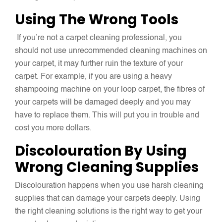
Using The Wrong Tools
If you’re not a carpet cleaning professional, you
should not use unrecommended cleaning machines on
your carpet, it may further ruin the texture of your
carpet. For example, if you are using a heavy
shampooing machine on your loop carpet, the fibres of
your carpets will be damaged deeply and you may
have to replace them. This will put you in trouble and
cost you more dollars.
Discolouration By Using
Wrong Cleaning Supplies
Discolouration happens when you use harsh cleaning
supplies that can damage your carpets deeply. Using
the right cleaning solutions is the right way to get your