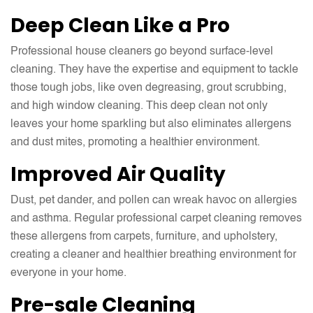
Deep Clean Like a Pro
Professional house cleaners go beyond surface-level
cleaning. They have the expertise and equipment to tackle
those tough jobs, like oven degreasing, grout scrubbing,
and high window cleaning. This deep clean not only
leaves your home sparkling but also eliminates allergens
and dust mites, promoting a healthier environment.
Improved Air Quality
Dust, pet dander, and pollen can wreak havoc on allergies
and asthma. Regular professional carpet cleaning removes
these allergens from carpets, furniture, and upholstery,
creating a cleaner and healthier breathing environment for
everyone in your home.
Pre-sale Cleaning