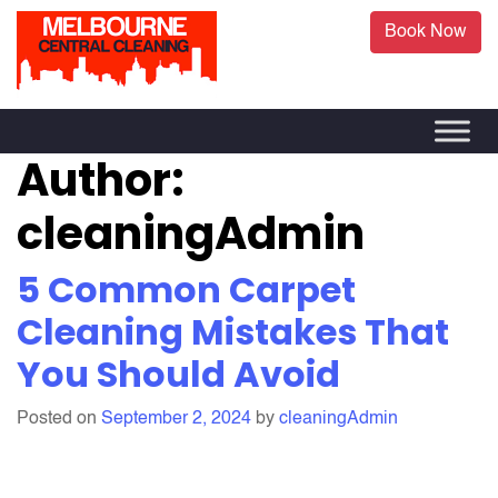
Book Now
Author:
cleaningAdmin
5 Common Carpet
Cleaning Mistakes That
You Should Avoid
Posted on
September 2, 2024
by
cleaningAdmin