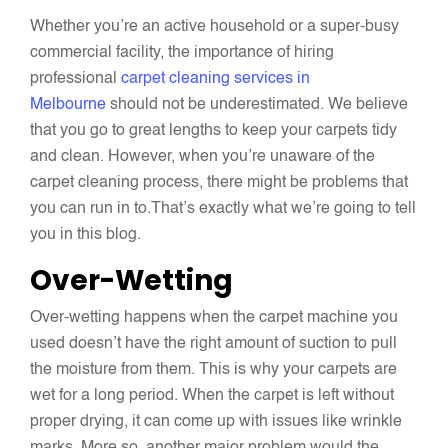
Whether you’re an active household or a super-busy
commercial facility, the importance of hiring
professional
carpet cleaning services in
Melbourne
should not be underestimated. We believe
that you go to great lengths to keep your carpets tidy
and clean. However, when you’re unaware of the
carpet cleaning process, there might be problems that
you can run in to.That’s exactly what we’re going to tell
you in this blog.
Over-Wetting
Over-wetting happens when the carpet machine you
used doesn’t have the right amount of suction to pull
the moisture from them. This is why your carpets are
wet for a long period. When the carpet is left without
proper drying, it can come up with issues like wrinkle