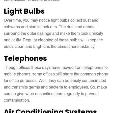
Light Bulbs
Over time, you may notice light bulbs collect dust and
cobwebs and start to look dim. The dust and debris
surround the outer casings and make them look unlikely
and stuffy. Regular cleaning of these bulbs will keep the
bulbs clean and brightens the atmosphere instantly.
Telephones
Though offices these days have moved from telephones to
mobile phones, some offices still share the common phone
for office purposes. Well, they can be easily contaminated
and transmits germs and bacteria to employees. So, make
sure to give wipe or sanitise them regularly to prevent
contamination.
Air Conditioning Systems