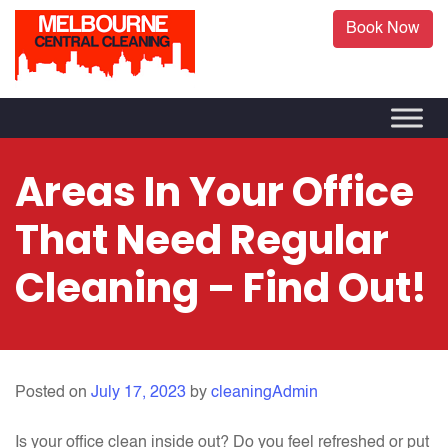
Book Now
Areas In Your Office
That Need Regular
Cleaning – Find Out!
Posted on
July 17, 2023
by
cleaningAdmin
Is your office clean inside out? Do you feel refreshed or put