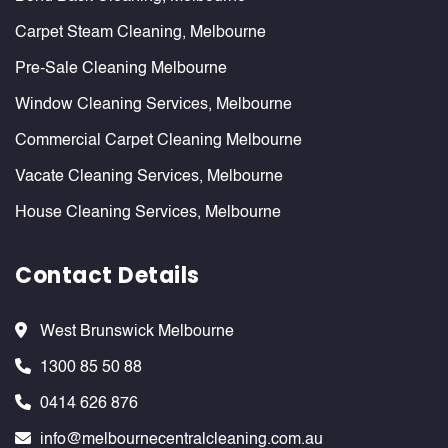
Carpet Steam Cleaning, Melbourne
Pre-Sale Cleaning Melbourne
Window Cleaning Services, Melbourne
Commercial Carpet Cleaning Melbourne
Vacate Cleaning Services, Melbourne
House Cleaning Services, Melbourne
Contact Details
West Brunswick Melbourne
1300 85 50 88
0414 626 876
info@melbournecentralcleaning.com.au