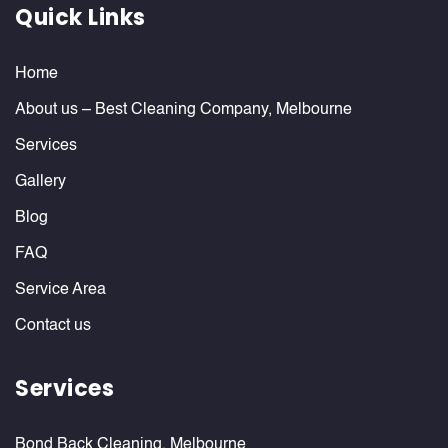
Quick Links
Home
About us – Best Cleaning Company, Melbourne
Services
Gallery
Blog
FAQ
Service Area
Contact us
Services
Bond Back Cleaning, Melbourne