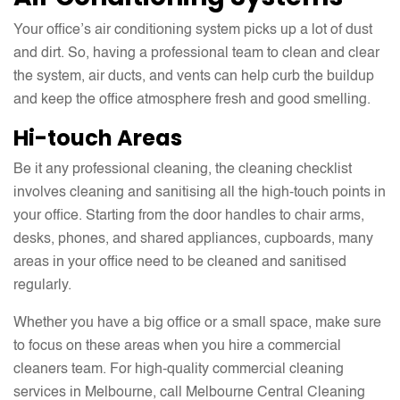
Your office’s air conditioning system picks up a lot of dust
and dirt. So, having a professional team to clean and clear
the system, air ducts, and vents can help curb the buildup
and keep the office atmosphere fresh and good smelling.
Hi-touch Areas
Be it any professional cleaning, the cleaning checklist
involves cleaning and sanitising all the high-touch points in
your office. Starting from the door handles to chair arms,
desks, phones, and shared appliances, cupboards, many
areas in your office need to be cleaned and sanitised
regularly.
Whether you have a big office or a small space, make sure
to focus on these areas when you hire a commercial
cleaners team. For high-quality commercial cleaning
services in Melbourne, call Melbourne Central Cleaning