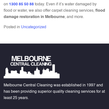
on
1300 85 50 88
today. Even if it’s water damaged by
flood or water, we also offer carpet cleaning services,
flood
damage restoration in Melbourne
, and more.
Posted in
Uncategorized
Melbourne Central Cleaning was established in 1997 and
has been providing superior quality cleaning services for at
least 25 years.