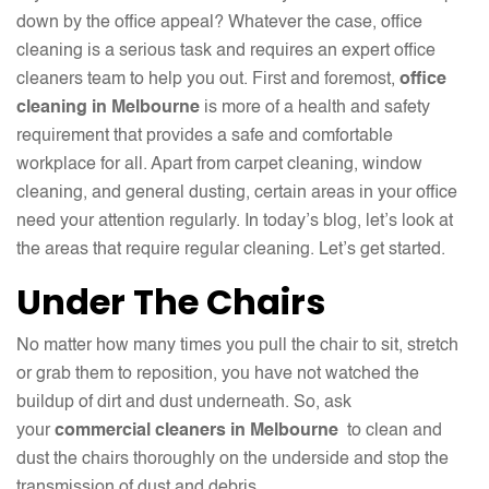
down by the office appeal? Whatever the case, office
cleaning is a serious task and requires an expert office
cleaners team to help you out. First and foremost,
office
cleaning in Melbourne
is more of a health and safety
requirement that provides a safe and comfortable
workplace for all. Apart from carpet cleaning, window
cleaning, and general dusting, certain areas in your office
need your attention regularly. In today’s blog, let’s look at
the areas that require regular cleaning. Let’s get started.
Under The Chairs
No matter how many times you pull the chair to sit, stretch
or grab them to reposition, you have not watched the
buildup of dirt and dust underneath. So, ask
your
commercial cleaners in Melbourne
to clean and
dust the chairs thoroughly on the underside and stop the
transmission of dust and debris.