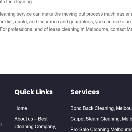
ith the cleaning.
 cleaning service can make the moving out process much easier a
ecklist, quote, and insurance and guarantees, you can make an 
ant. For professional end of lease cleaning in Melbourne, contact
Quick Links
Services
Home
Bond Back Cleaning, Melbou
About us – Best
Carpet Steam Cleaning, Mel
n
Cleaning Company,
Pre-Sale Cleaning Melbourn