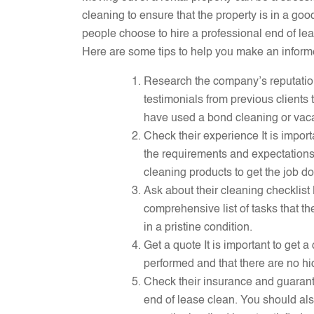
cleaning to ensure that the property is in a g
people choose to hire a professional end of le
Here are some tips to help you make an inform
Research the company’s reputation 
testimonials from previous clients 
have used a bond cleaning or vacat
Check their experience It is impor
the requirements and expectation
cleaning products to get the job don
Ask about their cleaning checklist
comprehensive list of tasks that the
in a pristine condition.
Get a quote It is important to get 
performed and that there are no hi
Check their insurance and guarant
end of lease clean. You should als