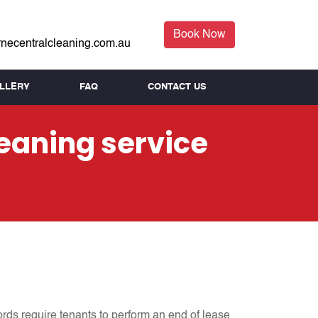
Book Now
necentralcleaning.com.au
LLERY
FAQ
CONTACT US
leaning service
ords require tenants to perform an end of lease