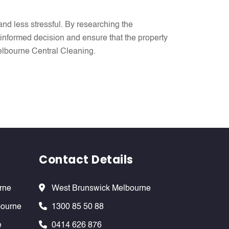
nd less stressful. By researching the
informed decision and ensure that the property
 Melbourne Central Cleaning.
Contact Details
rne
West Brunswick Melbourne
bourne
1300 85 50 88
e
0414 626 876