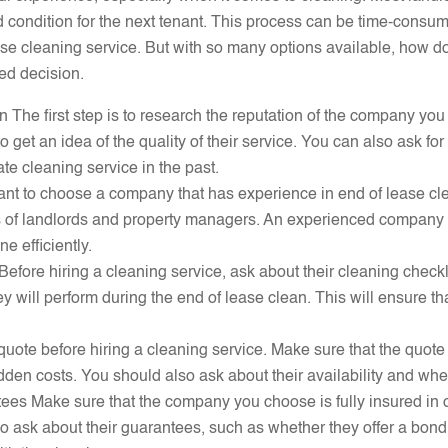
ood condition for the next tenant. This process can be time-con
ase cleaning service. But with so many options available, how d
ed decision.
The first step is to research the reputation of the company you
to get an idea of the quality of their service. You can also ask 
e cleaning service in the past.
tant to choose a company that has experience in end of lease cle
s of landlords and property managers. An experienced company 
e efficiently.
 Before hiring a cleaning service, ask about their cleaning chec
y will perform during the end of lease clean. This will ensure tha
a quote before hiring a cleaning service. Make sure that the quote
dden costs. You should also ask about their availability and wh
ees Make sure that the company you choose is fully insured in 
o ask about their guarantees, such as whether they offer a bond