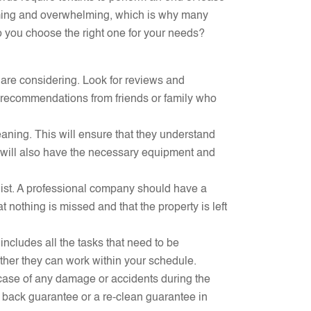
suming and overwhelming, which is why many
o you choose the right one for your needs?
 are considering. Look for reviews and
for recommendations from friends or family who
aning. This will ensure that they understand
will also have the necessary equipment and
klist. A professional company should have a
t nothing is missed and that the property is left
 includes all the tasks that need to be
ether they can work within your schedule.
case of any damage or accidents during the
 back guarantee or a re-clean guarantee in