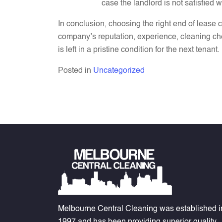
case the landlord is not satisfied w
In conclusion, choosing the right end of lease
company’s reputation, experience, cleaning ch
is left in a pristine condition for the next ten
Posted in
Uncategorized
Melbourne Central Cleaning was established i