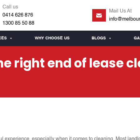
Call us
Mail Us At
0414 626 876
info@melbour
1300 85 50 88
CES
WHY CHOOSE US
BLOGS
GA
e right end of lease c
ful experience, especially when it comes to cleaning. Most landl