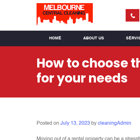
HOME
ABOUT US
SERVI
How to choose th
for your needs
Posted on
July 13, 2023
by
cleaningAdmin
Moving out of a rental property can be a stress