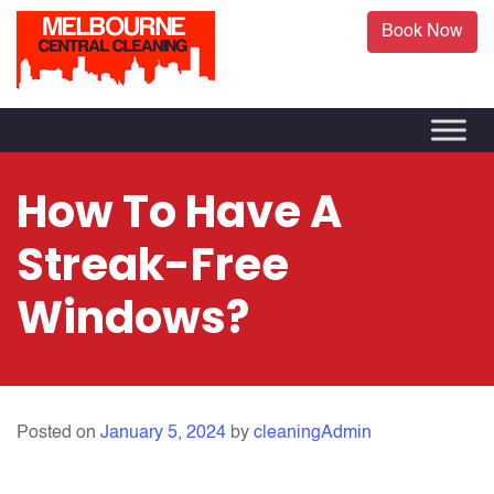
Book Now
How To Have A
Streak-Free
Windows?
Posted on
January 5, 2024
by
cleaningAdmin