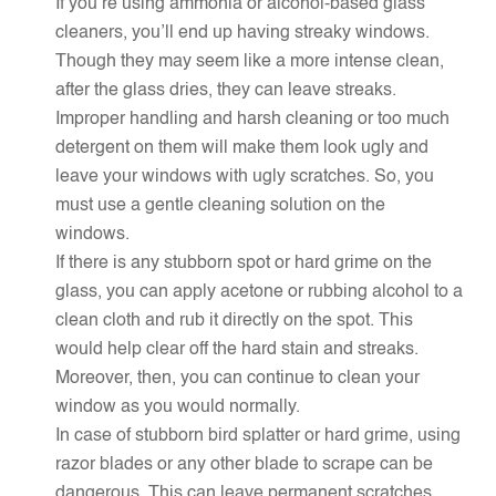
If you’re using ammonia or alcohol-based glass
cleaners, you’ll end up having streaky windows.
Though they may seem like a more intense clean,
after the glass dries, they can leave streaks.
Improper handling and harsh cleaning or too much
detergent on them will make them look ugly and
leave your windows with ugly scratches. So, you
must use a gentle cleaning solution on the
windows.
If there is any stubborn spot or hard grime on the
glass, you can apply acetone or rubbing alcohol to a
clean cloth and rub it directly on the spot. This
would help clear off the hard stain and streaks.
Moreover, then, you can continue to clean your
window as you would normally.
In case of stubborn bird splatter or hard grime, using
razor blades or any other blade to scrape can be
dangerous. This can leave permanent scratches