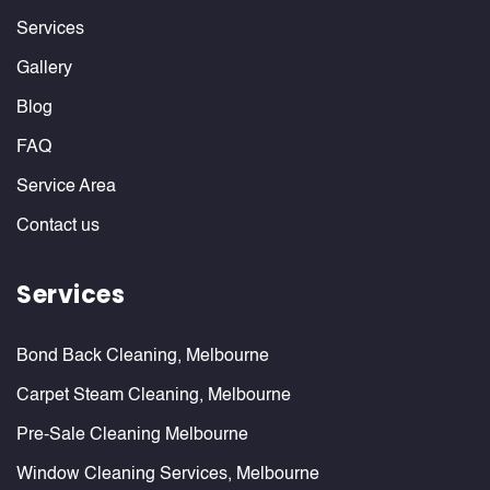
Services
Gallery
Blog
FAQ
Service Area
Contact us
Services
Bond Back Cleaning, Melbourne
Carpet Steam Cleaning, Melbourne
Pre-Sale Cleaning Melbourne
Window Cleaning Services, Melbourne