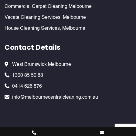
Commercial Carpet Cleaning Melbourne
Vacate Cleaning Services, Melbourne
House Cleaning Services, Melbourne
Contact Details
West Brunswick Melbourne
1300 85 50 88
0414 626 876
info@melbournecentralcleaning.com.au