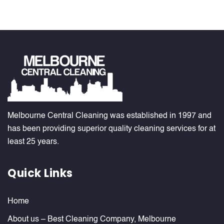
Melbourne Central Cleaning was established in 1997 and
has been providing superior quality cleaning services for at
least 25 years.
Quick Links
Home
About us – Best Cleaning Company, Melbourne