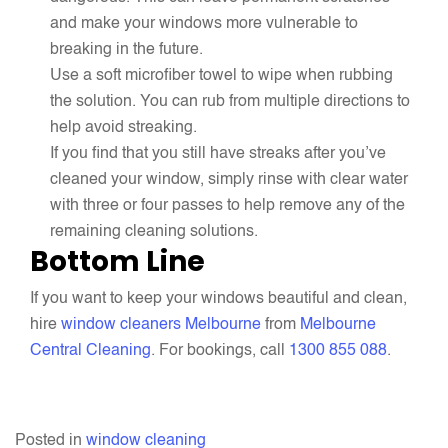
and make your windows more vulnerable to
breaking in the future.
Use a soft microfiber towel to wipe when rubbing
the solution. You can rub from multiple directions to
help avoid streaking.
If you find that you still have streaks after you’ve
cleaned your window, simply rinse with clear water
with three or four passes to help remove any of the
remaining cleaning solutions.
Bottom Line
If you want to keep your windows beautiful and clean,
hire
window cleaners Melbourne
from
Melbourne
Central Cleaning
. For bookings, call
1300 855 088
.
Posted in
window cleaning