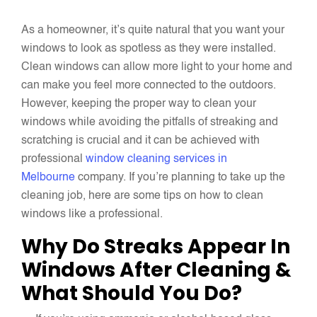
As a homeowner, it’s quite natural that you want your
windows to look as spotless as they were installed.
Clean windows can allow more light to your home and
can make you feel more connected to the outdoors.
However, keeping the proper way to clean your
windows while avoiding the pitfalls of streaking and
scratching is crucial and it can be achieved with
professional
window cleaning services in
Melbourne
company. If you’re planning to take up the
cleaning job, here are some tips on how to clean
windows like a professional.
Why Do Streaks Appear In
Windows After Cleaning &
What Should You Do?