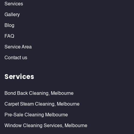
Services
Gallery
Blog
FAQ
Service Area
Contact us
Services
Bond Back Cleaning, Melbourne
Carpet Steam Cleaning, Melbourne
Pre-Sale Cleaning Melbourne
Window Cleaning Services, Melbourne