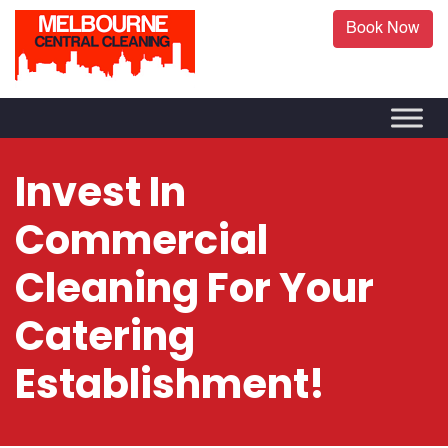
Book Now
Invest In
Commercial
Cleaning For Your
Catering
Establishment!