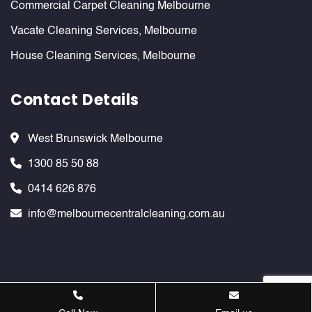
Commercial Carpet Cleaning Melbourne
Vacate Cleaning Services, Melbourne
House Cleaning Services, Melbourne
Contact Details
West Brunswick Melbourne
1300 85 50 88
0414 626 876
info@melbournecentralcleaning.com.au
Melbournecentralcleaning ©
2026 . All Rights Reserved. Website