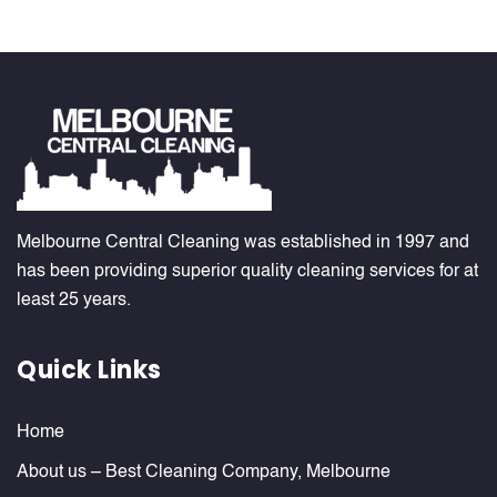
Melbourne Central Cleaning was established in 1997 and
has been providing superior quality cleaning services for at
least 25 years.
Quick Links
Home
About us – Best Cleaning Company, Melbourne