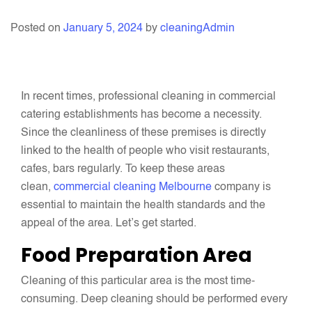
Posted on
January 5, 2024
by
cleaningAdmin
In recent times, professional cleaning in commercial
catering establishments has become a necessity.
Since the cleanliness of these premises is directly
linked to the health of people who visit restaurants,
cafes, bars regularly. To keep these areas
clean,
commercial cleaning Melbourne
company is
essential to maintain the health standards and the
appeal of the area. Let’s get started.
Food Preparation Area
Cleaning of this particular area is the most time-
consuming. Deep cleaning should be performed every