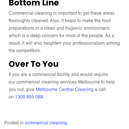
Bottom Line
Commercial cleaning is important to get these areas
thoroughly cleaned. Also, it helps to make the food
preparations in a clean and hygienic environment,
which is a deep concern for most of the people. As a
result, it will also heighten your professionalism among
the competitors.
Over To You
If you are a commercial facility and would require
our commercial cleaning services Melbourne to help
you out, give
Melbourne Central Cleaning
a call
on
1300 855 088
.
Posted in
commercial cleaning