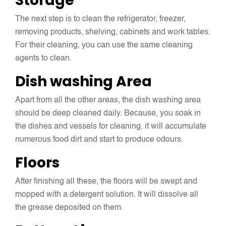
Storage
The next step is to clean the refrigerator, freezer,
removing products, shelving, cabinets and work tables.
For their cleaning, you can use the same cleaning
agents to clean.
Dish washing Area
Apart from all the other areas, the dish washing area
should be deep cleaned daily. Because, you soak in
the dishes and vessels for cleaning, it will accumulate
numerous food dirt and start to produce odours.
Floors
After finishing all these, the floors will be swept and
mopped with a detergent solution. It will dissolve all
the grease deposited on them.