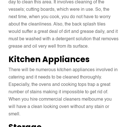
day to clean this area. It involves cleaning of the
vessels; cutting boards, which were in use. So, the
next time, when you cook, you do not have to worry
about the cleanliness. Also, the back splash tiles
would suffer a great deal of dirt and grease daily, and it
must be washed with a detergent solution that removes
grease and oil very well from its surface.
Kitchen Appliances
There will be numerous kitchen appliances involved in
catering and it needs to be cleaned thoroughly.
Especially, the ovens and cooking tops trap a great
number of stains making it impossible to get rid of.
When you hire commercial cleaners melbourne you
will have a clean looking oven without any stain or
smell.