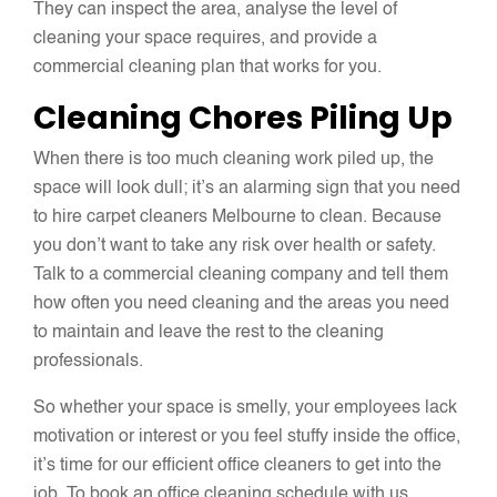
They can inspect the area, analyse the level of
cleaning your space requires, and provide a
commercial cleaning plan that works for you.
Cleaning Chores Piling Up
When there is too much cleaning work piled up, the
space will look dull; it’s an alarming sign that you need
to hire carpet cleaners Melbourne to clean. Because
you don’t want to take any risk over health or safety.
Talk to a commercial cleaning company and tell them
how often you need cleaning and the areas you need
to maintain and leave the rest to the cleaning
professionals.
So whether your space is smelly, your employees lack
motivation or interest or you feel stuffy inside the office,
it’s time for our efficient office cleaners to get into the
job. To book an office cleaning schedule with us,