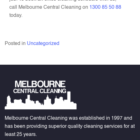
call Melbourne Central Cleaning on
1300 85 50 88
today.
Posted in
Uncategorized
Melbourne Central Cleaning was established in 1997 and
has been providing superior quality cleaning services for at
least 25 years.