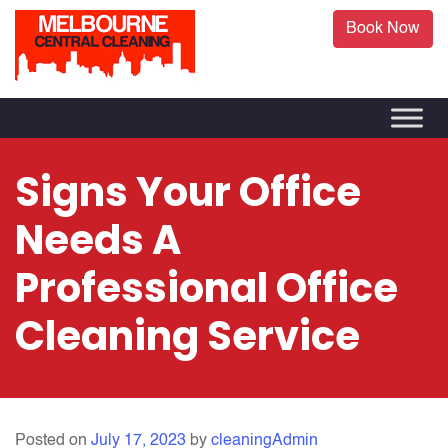
Book Now
Signs Your Office
Needs A
Professional Office
Cleaning Service
Posted on
July 17, 2023
by
cleaningAdmin