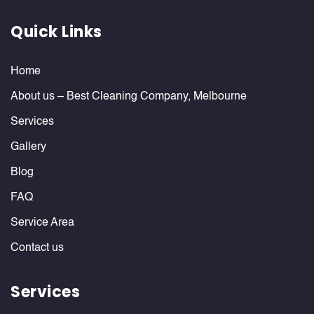
Quick Links
Home
About us – Best Cleaning Company, Melbourne
Services
Gallery
Blog
FAQ
Service Area
Contact us
Services