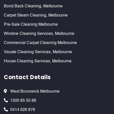
Bond Back Cleaning, Melbourne
Carpet Steam Cleaning, Melbourne
Pre-Sale Cleaning Melbourne
Window Cleaning Services, Melbourne
Commercial Carpet Cleaning Melbourne
Vacate Cleaning Services, Melbourne
House Cleaning Services, Melbourne
Contact Details
West Brunswick Melbourne
1300 85 50 88
0414 626 876