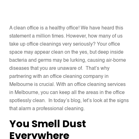
A clean office is a healthy office! We have heard this
statement a million times. However, how many of us
take up office cleanings very seriously? Your office
space may appear clean on the yes, but deep inside
bacteria and germs may be lurking, causing air-borne
diseases that you are unaware of. That’s why
partnering with an office cleaning company in
Melbourne is crucial. With an office cleaning services
in Melbourne, you can keep all the areas in the office
spotlessly clean. In today’s blog, let’s look at the signs
that alarm a professional cleaning.
You Smell Dust
Everywhere