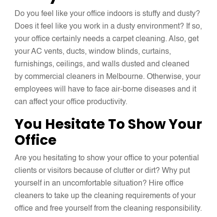
Do you feel like your office indoors is stuffy and dusty?
Does it feel like you work in a dusty environment? If so,
your office certainly needs a carpet cleaning. Also, get
your AC vents, ducts, window blinds, curtains,
furnishings, ceilings, and walls dusted and cleaned
by commercial cleaners in Melbourne. Otherwise, your
employees will have to face air-borne diseases and it
can affect your office productivity.
You Hesitate To Show Your
Office
Are you hesitating to show your office to your potential
clients or visitors because of clutter or dirt? Why put
yourself in an uncomfortable situation? Hire office
cleaners to take up the cleaning requirements of your
office and free yourself from the cleaning responsibility.