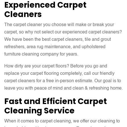
Experienced Carpet
Cleaners
The carpet cleaner you choose will make or break your
carpet, so why not select our experienced carpet cleaners?
We have been the best carpet cleaners, tile and grout
refreshers, area rug maintenance, and upholstered
furniture cleaning company for years.
How dirty are your carpet floors? Before you go and
replace your carpet flooring completely, call our friendly
carpet cleaners for a free in-person estimate. Our goal is to
leave you with peace of mind and clean & refreshing home.
Fast and Efficient Carpet
Cleaning Service
When it comes to carpet cleaning, we offer our cleaning to