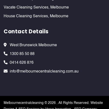
Vacate Cleaning Services, Melbourne
House Cleaning Services, Melbourne
Contact Details
West Brunswick Melbourne
1300 85 50 88
0414 626 876
info@melbournecentralcleaning.com.au
Melbournecentralcleaning ©
2026 . All Rights Reserved. Website