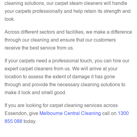
cleaning solutions, our carpet steam cleaners will handle
your carpets professionally and help retain its strength and
look.
Across different sectors and facilities, we make a difference
through our cleaning and ensure that our customers
receive the best service from us.
If your carpets need a professional touch, you can hire our
expert carpet cleaners from us. We will arrive at your
location to assess the extent of damage it has gone
through and provide the necessary cleaning solutions to
make it look and smell good.
If you are looking for carpet cleaning services across
Essendon, give
Melbourne Central Cleaning
call on
1300
855 088
today.