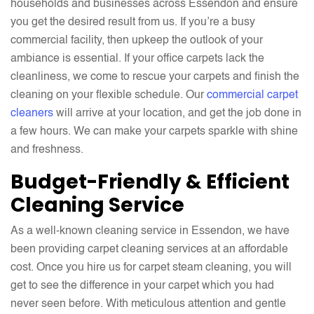
households and businesses across Essendon and ensure
you get the desired result from us. If you’re a busy
commercial facility, then upkeep the outlook of your
ambiance is essential. If your office carpets lack the
cleanliness, we come to rescue your carpets and finish the
cleaning on your flexible schedule. Our
commercial carpet
cleaners
will arrive at your location, and get the job done in
a few hours. We can make your carpets sparkle with shine
and freshness.
Budget-Friendly & Efficient
Cleaning Service
As a well-known cleaning service in Essendon, we have
been providing carpet cleaning services at an affordable
cost. Once you hire us for carpet steam cleaning, you will
get to see the difference in your carpet which you had
never seen before. With meticulous attention and gentle