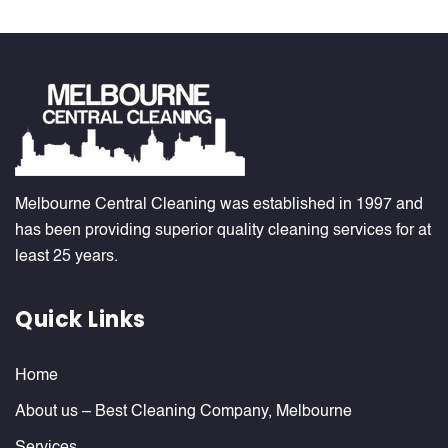
Melbourne Central Cleaning was established in 1997 and
has been providing superior quality cleaning services for at
least 25 years.
Quick Links
Home
About us – Best Cleaning Company, Melbourne