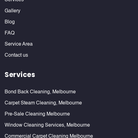
Services
Gallery
Blog
FAQ
Service Area
Contact us
Services
Bond Back Cleaning, Melbourne
Carpet Steam Cleaning, Melbourne
Pre-Sale Cleaning Melbourne
Window Cleaning Services, Melbourne
Commercial Carpet Cleaning Melbourne