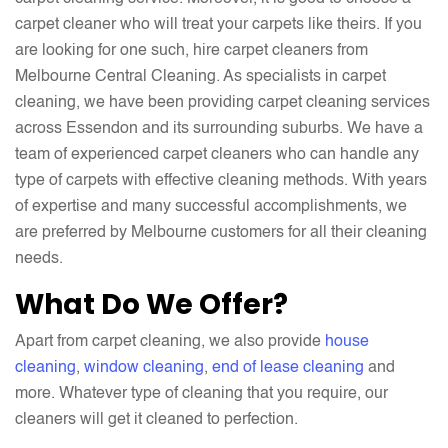
carpet cleaner who will treat your carpets like theirs. If you
are looking for one such, hire carpet cleaners from
Melbourne Central Cleaning. As specialists in carpet
cleaning, we have been providing carpet cleaning services
across Essendon and its surrounding suburbs. We have a
team of experienced carpet cleaners who can handle any
type of carpets with effective cleaning methods. With years
of expertise and many successful accomplishments, we
are preferred by Melbourne customers for all their cleaning
needs.
What Do We Offer?
Apart from carpet cleaning, we also provide
house
cleaning
,
window cleaning
,
end of lease cleaning
and
more. Whatever type of cleaning that you require, our
cleaners will get it cleaned to perfection.