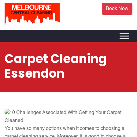
Book Now
Carpet Cleaning
Essendon
You have so many options when it comes to choosing a
carpet cleaning service. Moreover, it is good to choose a