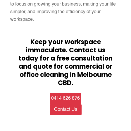
to focus on growing your business, making your life
simpler, and improving the efficiency of your
workspace.​
Keep your workspace
immaculate. Contact us
today for a free consultation
and quote for commercial or
office cleaning in Melbourne
CBD.
0414 626 876
Contact Us