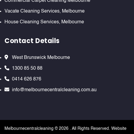
Commercial Carpet Cleaning Melbourne
Vacate Cleaning Services, Melbourne
House Cleaning Services, Melbourne
Contact Details
West Brunswick Melbourne
1300 85 50 88
0414 626 876
info@melbournecentralcleaning.com.au
Melbournecentralcleaning ©
2026 . All Rights Reserved. Website