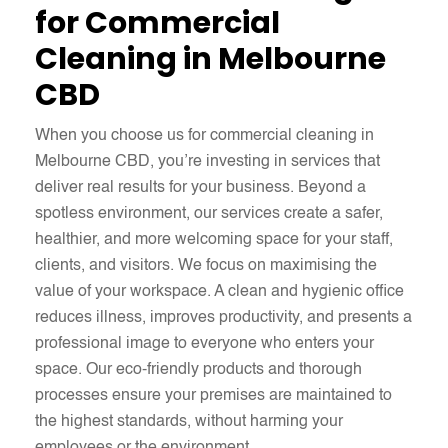
for Commercial
Cleaning in Melbourne
CBD
When you choose us for commercial cleaning in
Melbourne CBD, you’re investing in services that
deliver real results for your business. Beyond a
spotless environment, our services create a safer,
healthier, and more welcoming space for your staff,
clients, and visitors. We focus on maximising the
value of your workspace. A clean and hygienic office
reduces illness, improves productivity, and presents a
professional image to everyone who enters your
space. Our eco-friendly products and thorough
processes ensure your premises are maintained to
the highest standards, without harming your