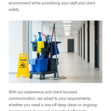
environment while prioritising your staff and client
safety.
With our experience and client-focused
communication, we adapt to your requirements,
whether you need a one-off deep clean or ongoing