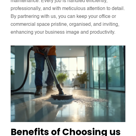
maintenance. Every job is handled efficiently,
professionally, and with meticulous attention to detail.
By partnering with us, you can keep your office or
commercial space pristine, organised, and inviting,
enhancing your business image and productivity.
Benefits of Choosing us