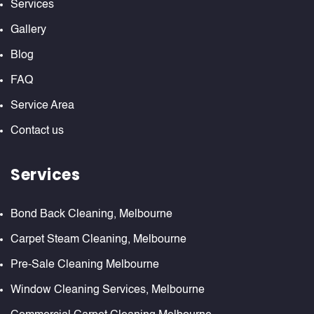
Services
Gallery
Blog
FAQ
Service Area
Contact us
Services
Bond Back Cleaning, Melbourne
Carpet Steam Cleaning, Melbourne
Pre-Sale Cleaning Melbourne
Window Cleaning Services, Melbourne