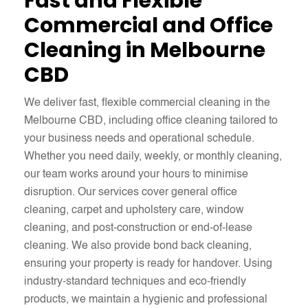
Fast and Flexible
Commercial and Office
Cleaning in Melbourne
CBD
We deliver fast, flexible commercial cleaning in the
Melbourne CBD, including office cleaning tailored to
your business needs and operational schedule.
Whether you need daily, weekly, or monthly cleaning,
our team works around your hours to minimise
disruption. Our services cover general office
cleaning, carpet and upholstery care, window
cleaning, and post-construction or end-of-lease
cleaning. We also provide bond back cleaning,
ensuring your property is ready for handover. Using
industry-standard techniques and eco-friendly
products, we maintain a hygienic and professional