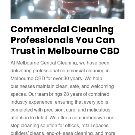
Commercial Cleaning
Professionals You Can
Trust in Melbourne CBD
At Melbourne Central Cleaning, we have been
delivering professional commercial cleaning in
Melbourne CBD for over 30 years. We help
businesses maintain clean, safe, and welcoming
spaces. Our team brings 28 years of combined
industry experience, ensuring that every job is
completed with precision, care, and meticulous
attention to detail. We offer a comprehensive one-
stop cleaning solution for offices, retail spaces,
builders’ cleans, end-of-lease cleaning, and more.