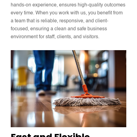
hands-on experience, ensures high-quality outcomes
every time. When you work with us, you benefit from
a team that is reliable, responsive, and client-
focused, ensuring a clean and safe business
environment for staff, clients, and visitors.​