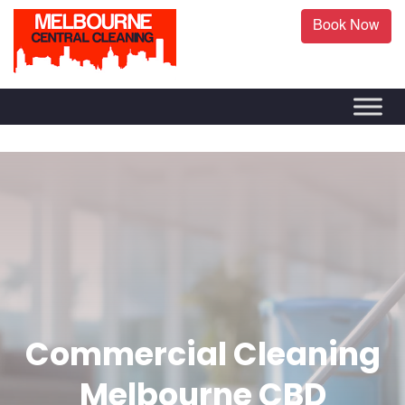
Book Now
Commercial Cleaning
Melbourne CBD