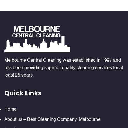
Melbourne Central Cleaning was established in 1997 and
has been providing superior quality cleaning services for at
least 25 years.
Quick Links
Home
About us – Best Cleaning Company, Melbourne