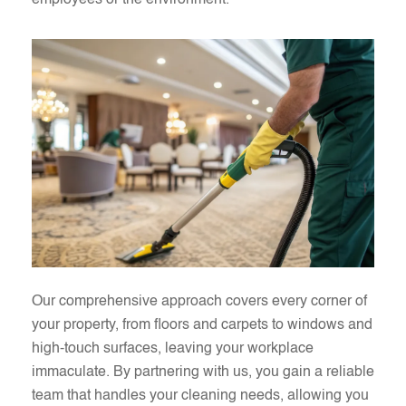
employees or the environment.
Our comprehensive approach covers every corner of
your property, from floors and carpets to windows and
high-touch surfaces, leaving your workplace
immaculate. By partnering with us, you gain a reliable
team that handles your cleaning needs, allowing you