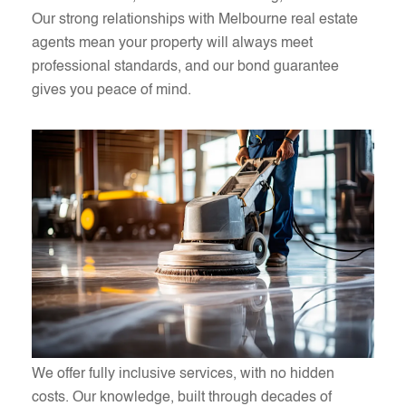
Our strong relationships with Melbourne real estate
agents mean your property will always meet
professional standards, and our bond guarantee
gives you peace of mind.
We offer fully inclusive services, with no hidden
costs. Our knowledge, built through decades of