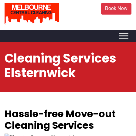
Book Now
Cleaning Services
Elsternwick
Hassle-free Move-out
Cleaning Services