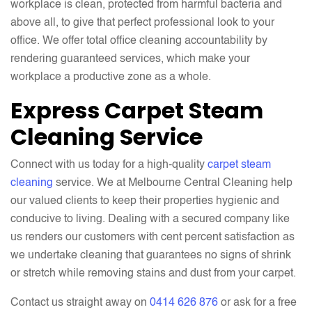
workplace is clean, protected from harmful bacteria and
above all, to give that perfect professional look to your
office. We offer total office cleaning accountability by
rendering guaranteed services, which make your
workplace a productive zone as a whole.
Express Carpet Steam
Cleaning Service
Connect with us today for a high-quality
carpet steam
cleaning
service. We at Melbourne Central Cleaning help
our valued clients to keep their properties hygienic and
conducive to living. Dealing with a secured company like
us renders our customers with cent percent satisfaction as
we undertake cleaning that guarantees no signs of shrink
or stretch while removing stains and dust from your carpet.
Contact us straight away on
0414 626 876
or ask for a free