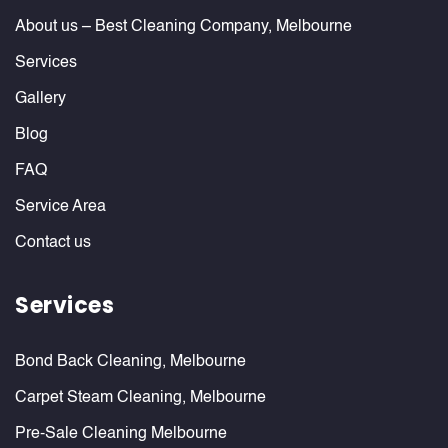
About us – Best Cleaning Company, Melbourne
Services
Gallery
Blog
FAQ
Service Area
Contact us
Services
Bond Back Cleaning, Melbourne
Carpet Steam Cleaning, Melbourne
Pre-Sale Cleaning Melbourne