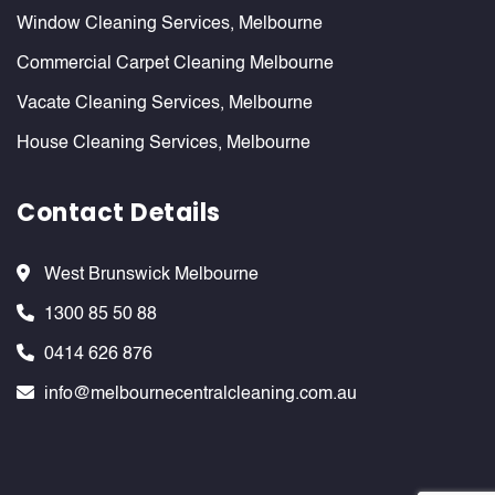
Window Cleaning Services, Melbourne
Commercial Carpet Cleaning Melbourne
Vacate Cleaning Services, Melbourne
House Cleaning Services, Melbourne
Contact Details
West Brunswick Melbourne
1300 85 50 88
0414 626 876
info@melbournecentralcleaning.com.au