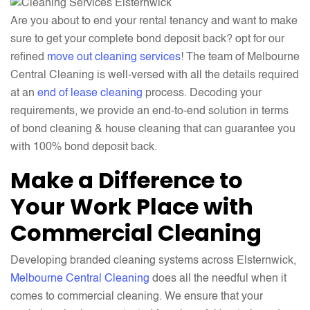
Are you about to end your rental tenancy and want to make
sure to get your complete bond deposit back? opt for our
refined
move out cleaning services
! The team of Melbourne
Central Cleaning is well-versed with all the details required
at an
end of lease cleaning
process. Decoding your
requirements, we provide an end-to-end solution in terms
of bond cleaning & house cleaning that can guarantee you
with 100% bond deposit back.
Make a Difference to
Your Work Place with
Commercial Cleaning
Developing branded cleaning systems across Elsternwick,
Melbourne Central Cleaning
does all the needful when it
comes to commercial cleaning. We ensure that your