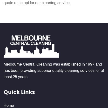
quote on to opt for our cleaning service.
Melbourne Central Cleaning was established in 1997 and
has been providing superior quality cleaning services for at
least 25 years.
Quick Links
Home