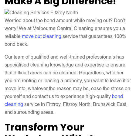
Make A Big Difference!
Worried about the bond amount while moving out? Don’t
worry! We at Melbourne Central Cleaning ensures you a
reliable
move out cleaning
service that guarantees 100%
bond back.
Our team of qualified and well-trained professionals has
specialised cleaning knowledge and expertise to ensure
that difficult areas can be cleaned. Regardless, whether
you are renting or leasing a property, you want to leave it or
move into, whatever the reason may be, ease the stress on
yourself and contact us to experience high-quality
bond
cleaning
service in Fitzroy, Fitzroy North, Brunswick East,
and surrounding areas.
Transform Your