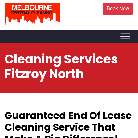
Book Now
Cleaning Services
Fitzroy North
Guaranteed End Of Lease
Cleaning Service That