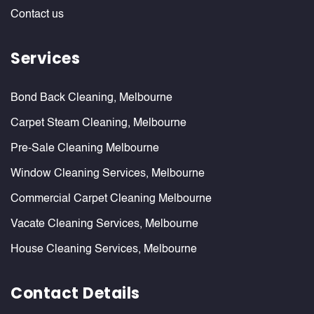
Contact us
Services
Bond Back Cleaning, Melbourne
Carpet Steam Cleaning, Melbourne
Pre-Sale Cleaning Melbourne
Window Cleaning Services, Melbourne
Commercial Carpet Cleaning Melbourne
Vacate Cleaning Services, Melbourne
House Cleaning Services, Melbourne
Contact Details