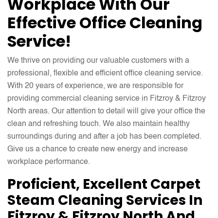
Workplace With Our
Effective Office Cleaning
Service!
We thrive on providing our valuable customers with a
professional, flexible and efficient office cleaning service.
With 20 years of experience, we are responsible for
providing commercial cleaning service in Fitzroy & Fitzroy
North areas. Our attention to detail will give your office the
clean and refreshing touch. We also maintain healthy
surroundings during and after a job has been completed.
Give us a chance to create new energy and increase
workplace performance.
Proficient, Excellent Carpet
Steam Cleaning Services In
Fitzroy & Fitzroy North And