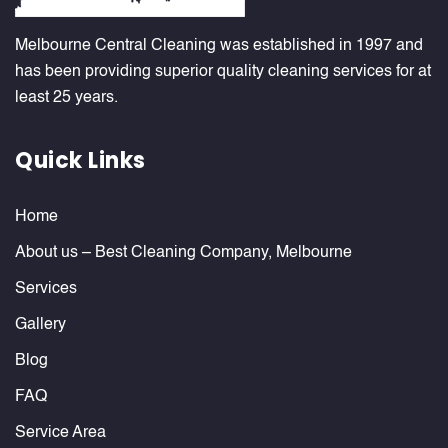
Melbourne Central Cleaning was established in 1997 and
has been providing superior quality cleaning services for at
least 25 years.
Quick Links
Home
About us – Best Cleaning Company, Melbourne
Services
Gallery
Blog
FAQ
Service Area