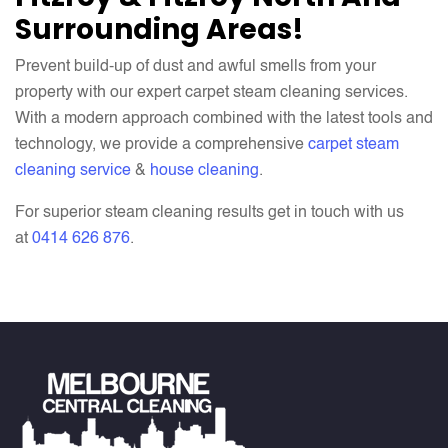
Surrounding Areas!
Prevent build-up of dust and awful smells from your
property with our expert carpet steam cleaning services.
With a modern approach combined with the latest tools and
technology, we provide a comprehensive
carpet steam
cleaning service
&
house cleaning
.
For superior steam cleaning results get in touch with us
at
0414 626 876
.