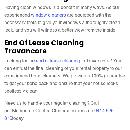
Having clean windows is a benefit in many ways. As our
experienced
window cleaners
are equipped with the
necessary tools to give your windows a thoroughly clean
look, and you will witness a better view from the inside.
End Of Lease Cleaning
Travancore
Looking for the
end of lease cleaning
in Travancore? You
can entrust the final cleaning of your rental property to our
experienced bond cleaners. We provide a 100% guarantee
to get your bond back and ensure that your house looks
spotlessly clean.
Need us to handle your regular cleaning? Call
our Melbourne Central Cleaning experts on
0414 626
876
today.