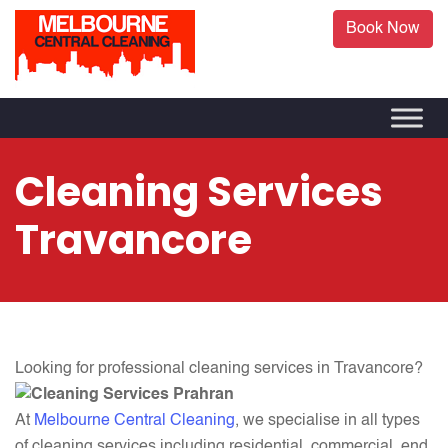
Book Now
Cleaning Services
Travancore
Looking for professional cleaning
services in Travancore?
At
Melbourne Central Cleaning
, we specialise in all types
of cleaning services including residential, commercial, end