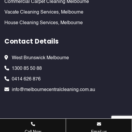
Commercial Carpet Cleaning Melbourne
Vacate Cleaning Services, Melbourne
House Cleaning Services, Melbourne
Contact Details
West Brunswick Melbourne
1300 85 50 88
0414 626 876
info@melbournecentralcleaning.com.au
Melbournecentralcleaning ©
2026 . All Rights Reserved. Website