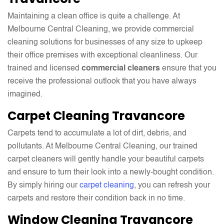
Maintaining a clean office is quite a challenge. At
Melbourne Central Cleaning, we provide commercial
cleaning solutions for businesses of any size to upkeep
their office premises with exceptional cleanliness. Our
trained and licensed
commercial cleaners
ensure that you
receive the professional outlook that you have always
imagined.
Carpet Cleaning Travancore
Carpets tend to accumulate a lot of dirt, debris, and
pollutants. At Melbourne Central Cleaning, our trained
carpet cleaners will gently handle your beautiful carpets
and ensure to turn their look into a newly-bought condition.
By simply hiring our
carpet cleaning
, you can refresh your
carpets and restore their condition back in no time.
Window Cleaning Travancore