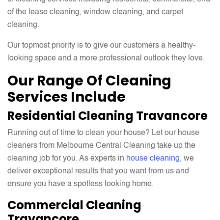
of the lease cleaning, window cleaning, and carpet
cleaning.
Our topmost priority is to give our customers a healthy-
looking space and a more professional outlook they love.
Our Range Of Cleaning
Services Include
Residential Cleaning Travancore
Running out of time to clean your house? Let our house
cleaners from Melbourne Central Cleaning take up the
cleaning job for you. As experts in
house cleaning
, we
deliver exceptional results that you want from us and
ensure you have a spotless looking home.
Commercial Cleaning
Travancore