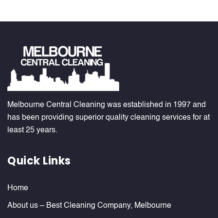
Melbourne Central Cleaning was established in 1997 and
has been providing superior quality cleaning services for at
least 25 years.
Quick Links
Home
About us – Best Cleaning Company, Melbourne