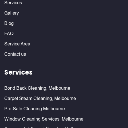
Services
Gallery
Blog
FAQ
Service Area
Contact us
Services
Bond Back Cleaning, Melbourne
Carpet Steam Cleaning, Melbourne
Pre-Sale Cleaning Melbourne
Window Cleaning Services, Melbourne