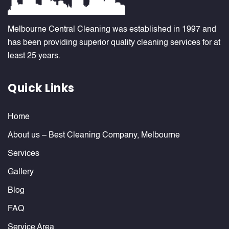
Melbourne Central Cleaning was established in 1997 and
has been providing superior quality cleaning services for at
least 25 years.
Quick Links
Home
About us – Best Cleaning Company, Melbourne
Services
Gallery
Blog
FAQ
Service Area