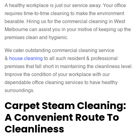
A healthy workplace is just our service away. Your office
requires time-to-time cleaning to make the environment
bearable. Hiring us for the commercial cleaning in West
Melbourne can assist you in your motive of keeping up the
premises clean and hygienic.
We cater outstanding commercial cleaning service
&
house cleaning
to all such resident & professional
premises that fall short in maintaining the cleanliness level.
Improve the condition of your workplace with our
dependable office cleaning services to have healthy
surroundings.
Carpet Steam Cleaning:
A Convenient Route To
Cleanliness