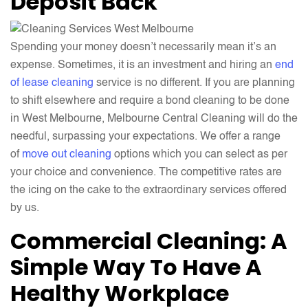
Deposit Back
Spending your money doesn’t necessarily mean it’s an
expense. Sometimes, it is an investment and hiring an
end
of lease cleaning
service is no different. If you are planning
to shift elsewhere and require a bond cleaning to be done
in West Melbourne, Melbourne Central Cleaning will do the
needful, surpassing your expectations. We offer a range
of
move out cleaning
options which you can select as per
your choice and convenience. The competitive rates are
the icing on the cake to the extraordinary services offered
by us.
Commercial Cleaning: A
Simple Way To Have A
Healthy Workplace