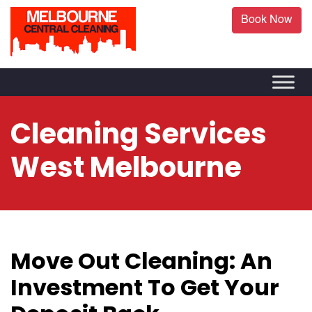
Book Now
Cleaning Services
West Melbourne
Move Out Cleaning: An
Investment To Get Your