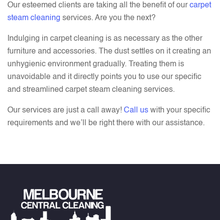
Our esteemed clients are taking all the benefit of our
carpet
steam cleaning
services. Are you the next?
Indulging in carpet cleaning is as necessary as the other
furniture and accessories. The dust settles on it creating an
unhygienic environment gradually. Treating them is
unavoidable and it directly points you to use our specific
and streamlined carpet steam cleaning services.
Our services are just a call away!
Call us
with your specific
requirements and we’ll be right there with our assistance.