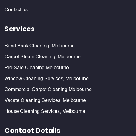
Contact us
Services
Bond Back Cleaning, Melbourne
Carpet Steam Cleaning, Melbourne
Pre-Sale Cleaning Melbourne
Window Cleaning Services, Melbourne
Commercial Carpet Cleaning Melbourne
Vacate Cleaning Services, Melbourne
House Cleaning Services, Melbourne
Contact Details