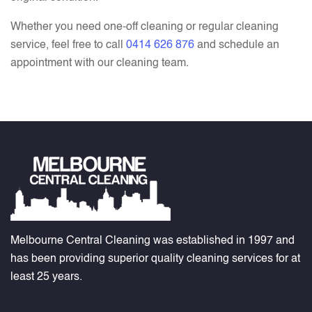
Whether you need one-off cleaning or regular cleaning
service, feel free to call
0414 626 876
and schedule an
appointment with our cleaning team.
Melbourne Central Cleaning was established in 1997 and
has been providing superior quality cleaning services for at
least 25 years.