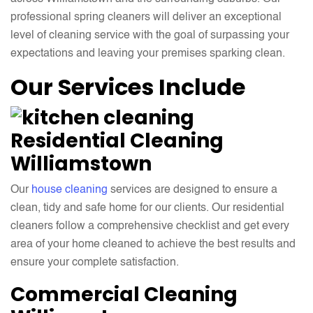
professional spring cleaners will deliver an exceptional
level of cleaning service with the goal of surpassing your
expectations and leaving your premises sparking clean.
Our Services Include
Residential Cleaning
Williamstown
Our
house cleaning
services are designed to ensure a
clean, tidy and safe home for our clients. Our residential
cleaners follow a comprehensive checklist and get every
area of your home cleaned to achieve the best results and
ensure your complete satisfaction.
Commercial Cleaning