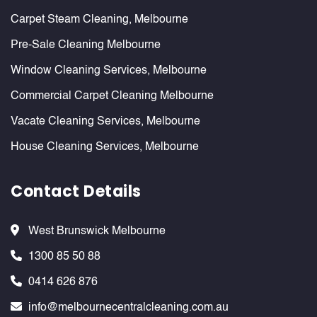
Carpet Steam Cleaning, Melbourne
Pre-Sale Cleaning Melbourne
Window Cleaning Services, Melbourne
Commercial Carpet Cleaning Melbourne
Vacate Cleaning Services, Melbourne
House Cleaning Services, Melbourne
Contact Details
West Brunswick Melbourne
1300 85 50 88
0414 626 876
info@melbournecentralcleaning.com.au