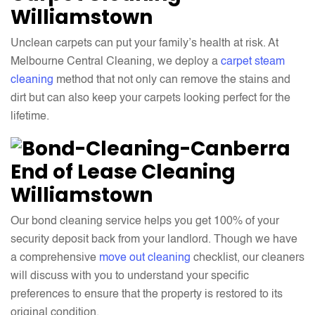
Williamstown
Unclean carpets can put your family’s health at risk. At
Melbourne Central Cleaning, we deploy a
carpet steam
cleaning
method that not only can remove the stains and
dirt but can also keep your carpets looking perfect for the
lifetime.
End of Lease Cleaning
Williamstown
Our bond cleaning service helps you get 100% of your
security deposit back from your landlord. Though we have
a comprehensive
move out cleaning
checklist, our cleaners
will discuss with you to understand your specific
preferences to ensure that the property is restored to its
original condition.