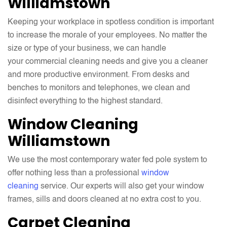
Williamstown
Keeping your workplace in spotless condition is important
to increase the morale of your employees. No matter the
size or type of your business, we can handle
your commercial cleaning needs and give you a cleaner
and more productive environment. From desks and
benches to monitors and telephones, we clean and
disinfect everything to the highest standard.
Window Cleaning
Williamstown
We use the most contemporary water fed pole system to
offer nothing less than a professional
window
cleaning
service. Our experts will also get your window
frames, sills and doors cleaned at no extra cost to you.
Carpet Cleaning