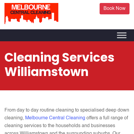
Book Now
Cleaning Services
Williamstown
From day to day routine cleaning to specialised deep down
cleaning,
Melbourne Central Cleaning
offers a full range of
cleaning services to the households and businesses
across Williamstown and the surrounding suburbs. Our