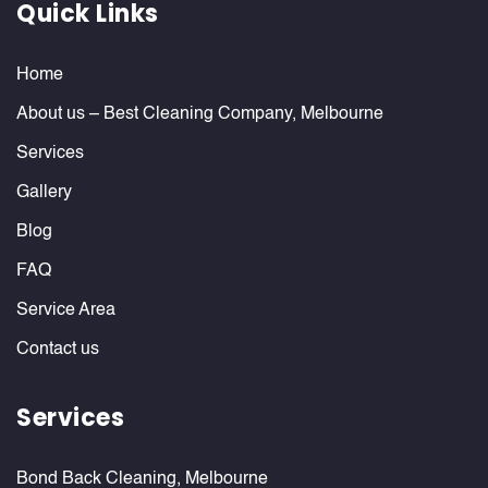
Quick Links
Home
About us – Best Cleaning Company, Melbourne
Services
Gallery
Blog
FAQ
Service Area
Contact us
Services
Bond Back Cleaning, Melbourne