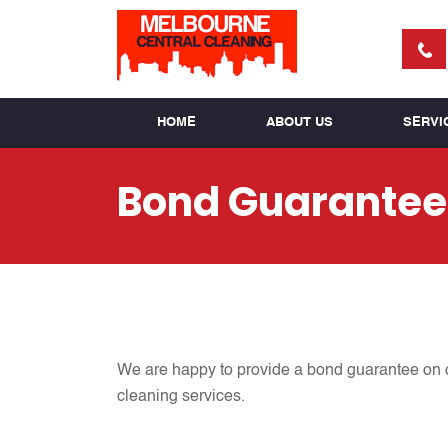
HOME
ABOUT US
SERVI
Bond Guarantee
We are happy to provide a bond guarantee on ou
cleaning services.