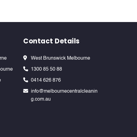
Contact Details
rne
West Brunswick Melbourne
bourne
1300 85 50 88
e
0414 626 876
info@melbournecentralcleanin
g.com.au