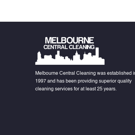
Melbourne Central Cleaning was established i
1997 and has been providing superior quality
cleaning services for at least 25 years.