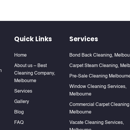
Quick Links
Services
Home
Bond Back Cleaning, Melbou
About us – Best
Carpet Steam Cleaning, Mel
n
Cleaning Company,
Pre-Sale Cleaning Melbourn
Melbourne
Window Cleaning Services,
Services
Melbourne
Gallery
Commercial Carpet Cleaning
Blog
Melbourne
FAQ
Vacate Cleaning Services,