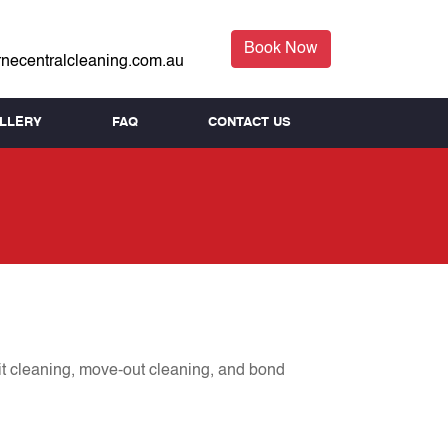
Book Now
necentralcleaning.com.au
LLERY
FAQ
CONTACT US
it cleaning, move-out cleaning, and bond