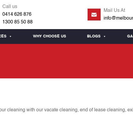
Call us
Mail Us At
0414 626 876
info@melbour
1300 85 50 88
CES
WHY CHOOSE US
BLOGS
GA
r cleaning with our vacate cleaning, end of lease cleaning, ex