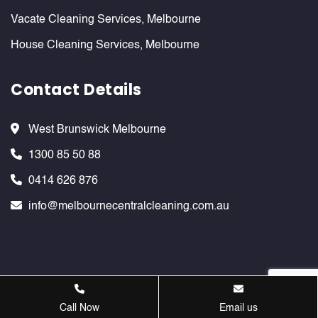
Vacate Cleaning Services, Melbourne
House Cleaning Services, Melbourne
Contact Details
West Brunswick Melbourne
1300 85 50 88
0414 626 876
info@melbournecentralcleaning.com.au
Melbournecentralcleaning ©
2026 . All Rights Reserved. Website
Call Now
Email us
Design & SEO Services by
Verve Innovation - SEO Company