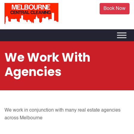
Book Now
We Work With
Agencies
We work in conjunction with many real estate agencies
across Melbourne