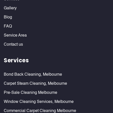
Gallery
Blog
FAQ
Service Area
Contact us
Services
Bond Back Cleaning, Melbourne
Carpet Steam Cleaning, Melbourne
Pre-Sale Cleaning Melbourne
Window Cleaning Services, Melbourne
Commercial Carpet Cleaning Melbourne