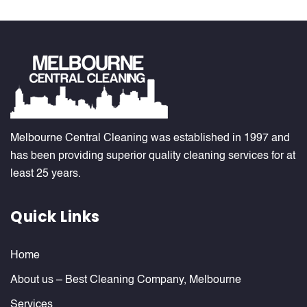
Melbourne Central Cleaning was established in 1997 and
has been providing superior quality cleaning services for at
least 25 years.
Quick Links
Home
About us – Best Cleaning Company, Melbourne
Services