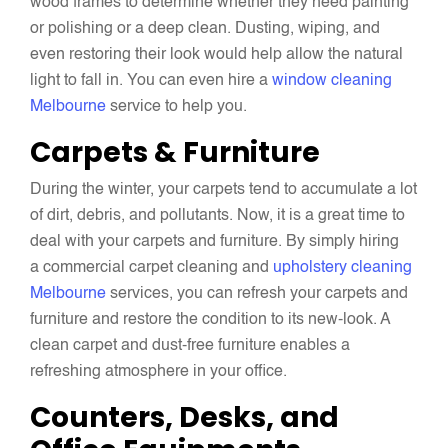
wood frames to determine whether they need painting
or polishing or a deep clean. Dusting, wiping, and
even restoring their look would help allow the natural
light to fall in. You can even hire a
window cleaning
Melbourne
service to help you.
Carpets & Furniture
During the winter, your carpets tend to accumulate a lot
of dirt, debris, and pollutants. Now, it is a great time to
deal with your carpets and furniture. By simply hiring
a commercial carpet cleaning and
upholstery cleaning
Melbourne
services, you can refresh your carpets and
furniture and restore the condition to its new-look. A
clean carpet and dust-free furniture enables a
refreshing atmosphere in your office.
Counters, Desks, and