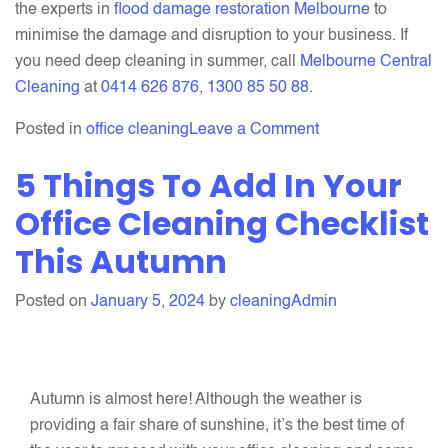
the experts in
flood damage restoration Melbourne
to
minimise the damage and disruption to your business. If
you need deep cleaning in summer, call
Melbourne Central
Cleaning
at
0414 626 876
,
1300 85 50 88
.
on
Posted in
office cleaning
Leave a Comment
Top
5 Things To Add In Your
Reasons
Why
Office Cleaning Checklist
Office
This Autumn
Cleaning
is
Posted on
January 5, 2024
by
cleaningAdmin
Essential
In
Summer
Autumn is almost here! Although the weather is
providing a fair share of sunshine, it’s the best time of