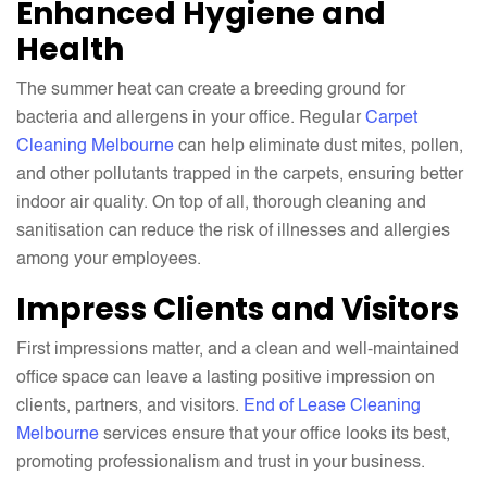
Enhanced Hygiene and
Health
The summer heat can create a breeding ground for
bacteria and allergens in your office. Regular
Carpet
Cleaning Melbourne
can help eliminate dust mites, pollen,
and other pollutants trapped in the carpets, ensuring better
indoor air quality. On top of all, thorough cleaning and
sanitisation can reduce the risk of illnesses and allergies
among your employees.
Impress Clients and Visitors
First impressions matter, and a clean and well-maintained
office space can leave a lasting positive impression on
clients, partners, and visitors.
End of Lease Cleaning
Melbourne
services ensure that your office looks its best,
promoting professionalism and trust in your business.