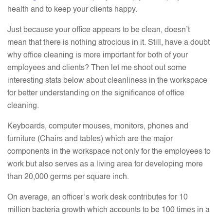
health and to keep your clients happy.
Just because your office appears to be clean, doesn’t
mean that there is nothing atrocious in it. Still, have a doubt
why office cleaning is more important for both of your
employees and clients? Then let me shoot out some
interesting stats below about cleanliness in the workspace
for better understanding on the significance of office
cleaning.
Keyboards, computer mouses, monitors, phones and
furniture (Chairs and tables) which are the major
components in the workspace not only for the employees to
work but also serves as a living area for developing more
than 20,000 germs per square inch.
On average, an officer’s work desk contributes for 10
million bacteria growth which accounts to be 100 times in a