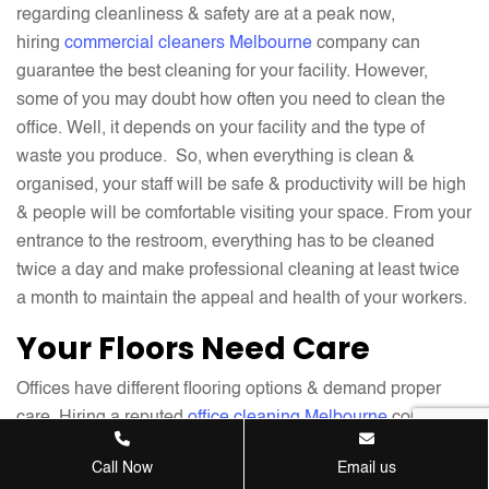
regarding cleanliness & safety are at a peak now,
hiring
commercial cleaners Melbourne
company can
guarantee the best cleaning for your facility. However,
some of you may doubt how often you need to clean the
office. Well, it depends on your facility and the type of
waste you produce. So, when everything is clean &
organised, your staff will be safe & productivity will be high
& people will be comfortable visiting your space. From your
entrance to the restroom, everything has to be cleaned
twice a day and make professional cleaning at least twice
a month to maintain the appeal and health of your workers.
Your Floors Need Care
Offices have different flooring options & demand proper
care. Hiring a reputed
office cleaning Melbourne
company
who specialises in cleaning various floors is the best way
Call Now
Email us
to treat them. Proper maintenance & cleaning of all types of