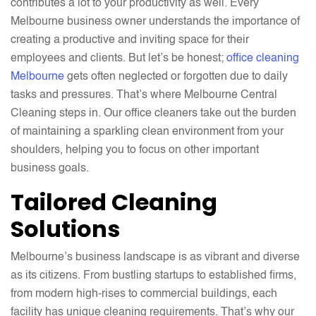
contributes a lot to your productivity as well. Every
Melbourne business owner understands the importance of
creating a productive and inviting space for their
employees and clients. But let’s be honest;
office cleaning
Melbourne
gets often neglected or forgotten due to daily
tasks and pressures. That’s where Melbourne Central
Cleaning steps in. Our office cleaners take out the burden
of maintaining a sparkling clean environment from your
shoulders, helping you to focus on other important
business goals.
Tailored Cleaning
Solutions
Melbourne’s business landscape is as vibrant and diverse
as its citizens. From bustling startups to established firms,
from modern high-rises to commercial buildings, each
facility has unique cleaning requirements. That’s why our