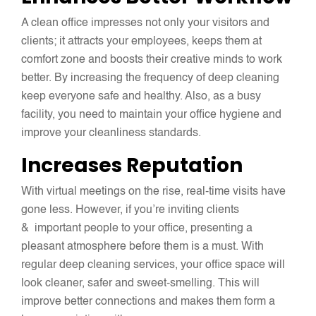
A clean office impresses not only your visitors and
clients; it attracts your employees, keeps them at
comfort zone and boosts their creative minds to work
better. By increasing the frequency of deep cleaning
keep everyone safe and healthy. Also, as a busy
facility, you need to maintain your office hygiene and
improve your cleanliness standards.
Increases Reputation
With virtual meetings on the rise, real-time visits have
gone less. However, if you’re inviting clients
& important people to your office, presenting a
pleasant atmosphere before them is a must. With
regular deep cleaning services, your office space will
look cleaner, safer and sweet-smelling. This will
improve better connections and makes them form a