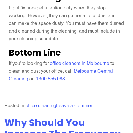
Light fixtures get attention only when they stop
working. However, they can gather a lot of dust and
can make the space dusty. You must have them dusted
and cleaned during the cleaning, and must include in
your cleaning schedule.
Bottom Line
If you’re looking for
office cleaners in Melbourne
to
clean and dust your office, call
Melbourne Central
Cleaning
on
1300 855 088
.
on
Posted in
office cleaning
Leave a Comment
Never
Why Should You
Forget
To