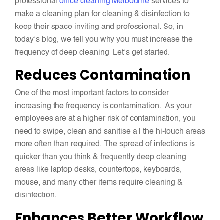
professional
office cleaning Melbourne
services to
make a cleaning plan for cleaning & disinfection to
keep their space inviting and professional. So, in
today’s blog, we tell you why you must increase the
frequency of deep cleaning. Let’s get started.
Reduces Contamination
One of the most important factors to consider
increasing the frequency is contamination. As your
employees are at a higher risk of contamination, you
need to swipe, clean and sanitise all the hi-touch areas
more often than required. The spread of infections is
quicker than you think & frequently deep cleaning
areas like laptop desks, countertops, keyboards,
mouse, and many other items require cleaning &
disinfection.
Enhances Better Workflow