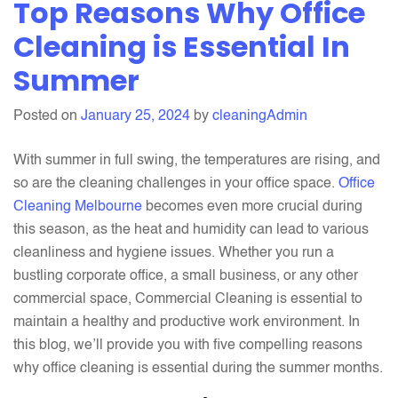
Top Reasons Why Office
Do
Our
Cleaning is Essential In
Office
Summer
Cleaning
Services
Posted on
January 25, 2024
by
cleaningAdmin
benefit
your
With summer in full swing, the temperatures are rising, and
Business?
so are the cleaning challenges in your office space.
Office
Cleaning Melbourne
becomes even more crucial during
this season, as the heat and humidity can lead to various
cleanliness and hygiene issues. Whether you run a
bustling corporate office, a small business, or any other
commercial space, Commercial Cleaning is essential to
maintain a healthy and productive work environment. In
this blog, we’ll provide you with five compelling reasons
why office cleaning is essential during the summer months.