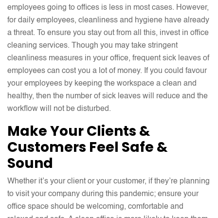
employees going to offices is less in most cases. However,
for daily employees, cleanliness and hygiene have already
a threat. To ensure you stay out from all this, invest in office
cleaning services. Though you may take stringent
cleanliness measures in your office, frequent sick leaves of
employees can cost you a lot of money. If you could favour
your employees by keeping the workspace a clean and
healthy, then the number of sick leaves will reduce and the
workflow will not be disturbed.
Make Your Clients &
Customers Feel Safe &
Sound
Whether it’s your client or your customer, if they’re planning
to visit your company during this pandemic; ensure your
office space should be welcoming, comfortable and