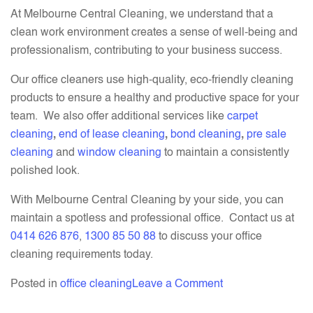
At Melbourne Central Cleaning, we understand that a
clean work environment creates a sense of well-being and
professionalism, contributing to your business success.
Our office cleaners use high-quality, eco-friendly cleaning
products to ensure a healthy and productive space for your
team. We also offer additional services like
carpet
cleaning
,
end of lease cleaning
,
bond cleaning
,
pre sale
cleaning
and
window cleaning
to maintain a consistently
polished look.
With Melbourne Central Cleaning by your side, you can
maintain a spotless and professional office. Contact us at
0414 626 876
,
1300 85 50 88
to discuss your office
cleaning requirements today.
on
Posted in
office cleaning
Leave a Comment
How