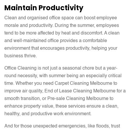
Maintain Productivity
Clean and organised office space can boost employee
morale and productivity. During the summer, employees
tend to be more affected by heat and discomfort. A clean
and well-maintained office provides a comfortable
environment that encourages productivity, helping your
business thrive.
Office Cleaning is not just a seasonal chore but a year-
round necessity, with summer being an especially critical
time. Whether you need Carpet Cleaning Melbourne to
improve air quality, End of Lease Cleaning Melbourne for a
smooth transition, or Pre-sale Cleaning Melbourne to
enhance property value, these services ensure a clean,
healthy, and productive work environment.
And for those unexpected emergencies, like floods, trust