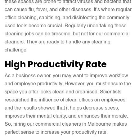
these spaces are prone to attract viruses and bacteria that
can cause flu, fever, and other diseases. It’s where regular
office cleaning
,
sanitising, and disinfecting the commonly
used tools become crucial. Regularly undertaking these
cleaning jobs can be tiresome, but not for our commercial
cleaners. They are ready to handle any cleaning
challenge.
High Productivity Rate
As a business owner, you may want to improve workflow
and employee productivity. However, you must ensure the
space you offer looks clean and organised. Scientists
researched the influence of clean offices on employees,
and the results showed that it helps decrease stress,
improves their mental clarity, and enhances their morale.
So, hiring our commercial cleaners in Melbourne makes
perfect sense to increase your productivity rate.