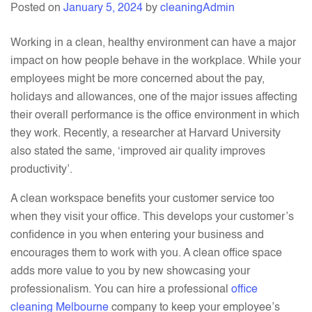
Posted on
January 5, 2024
by
cleaningAdmin
Cleaning
–
Working in a clean, healthy environment can have a major
Here’s
impact on how people behave in the workplace. While your
How?
employees might be more concerned about the pay,
holidays and allowances, one of the major issues affecting
their overall performance is the office environment in which
they work. Recently, a researcher at Harvard University
also stated the same, ‘improved air quality improves
productivity’.
A clean workspace benefits your customer service too
when they visit your office. This develops your customer’s
confidence in you when entering your business and
encourages them to work with you. A clean office space
adds more value to you by n
ew
showcasing your
professionalism. You can hire a professional
office
cleaning Melbourne
company to keep your employee’s