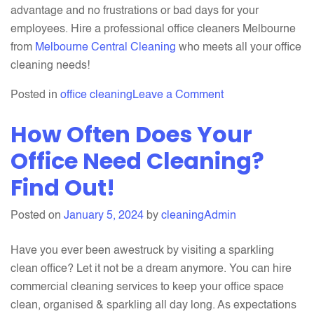
advantage and no frustrations or bad days for your
employees. Hire a professional office cleaners Melbourne
from
Melbourne Central Cleaning
who meets all your office
cleaning needs!
on
Posted in
office cleaning
Leave a Comment
Office
How Often Does Your
Cleaning
for
Office Need Cleaning?
Healthier
Find Out!
Employees
and
Posted on
January 5, 2024
by
cleaningAdmin
Happier
Clients
Have you ever been awestruck by visiting a sparkling
clean office? Let it not be a dream anymore. You can hire
commercial cleaning services to keep your office space
clean, organised & sparkling all day long. As expectations