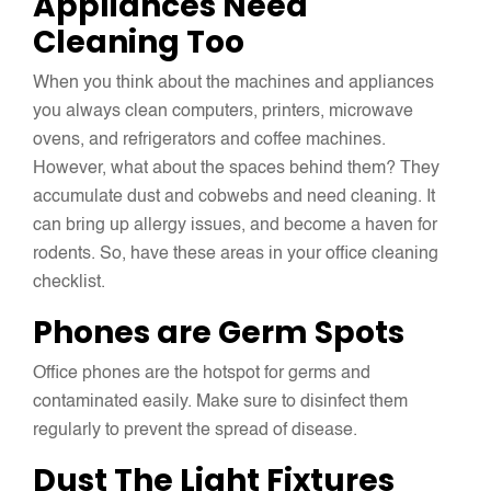
Appliances Need
Cleaning Too
When you think about the machines and appliances
you always clean computers, printers, microwave
ovens, and refrigerators and coffee machines.
However, what about the spaces behind them? They
accumulate dust and cobwebs and need cleaning. It
can bring up allergy issues, and become a haven for
rodents. So, have these areas in your office cleaning
checklist.
Phones are Germ Spots
Office phones are the hotspot for germs and
contaminated easily. Make sure to disinfect them
regularly to prevent the spread of disease.
Dust The Light Fixtures