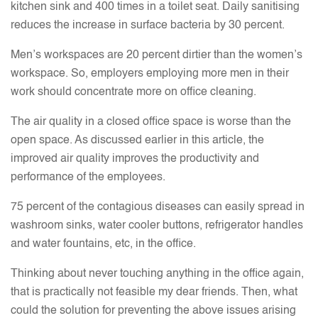
kitchen sink and 400 times in a toilet seat. Daily sanitising
reduces the increase in surface bacteria by 30 percent.
Men’s workspaces are 20 percent dirtier than the women’s
workspace. So, employers employing more men in their
work should concentrate more on office cleaning.
The air quality in a closed office space is worse than the
open space. As discussed earlier in this article, the
improved air quality improves the productivity and
performance of the employees.
75 percent of the contagious diseases can easily spread in
washroom sinks, water cooler buttons, refrigerator handles
and water fountains, etc, in the office.
Thinking about never touching anything in the office again,
that is practically not feasible my dear friends. Then, what
could the solution for preventing the above issues arising