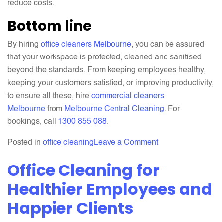
reduce costs.
Bottom line
By hiring
office cleaners Melbourne
, you can be assured
that your workspace is protected, cleaned and sanitised
beyond the standards. From keeping employees healthy,
keeping your customers satisfied, or improving productivity,
to ensure all these, hire
commercial cleaners
Melbourne
from
Melbourne Central Cleaning
. For
bookings, call
1300 855 088
.
on
Posted in
office cleaning
Leave a Comment
Restore
Office Cleaning for
Your
Productivity
Healthier Employees and
Through
Happier Clients
Professional
Office