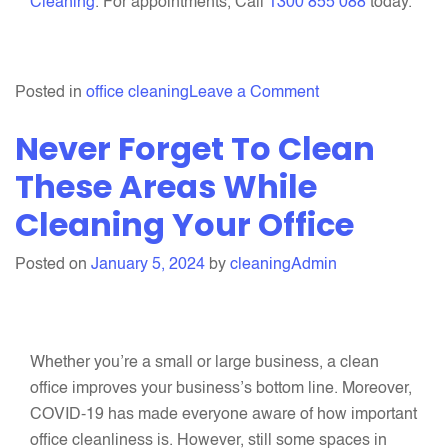
Cleaning
. For appointments, Call
1300 855 088
today.
on
Posted in
office cleaning
Leave a Comment
5
Never Forget To Clean
Things
To
These Areas While
Add
Cleaning Your Office
In
Your
Posted on
January 5, 2024
by
cleaningAdmin
Office
Cleaning
Checklist
This
Whether you’re a small or large business, a clean
Autumn
office improves your business’s bottom line. Moreover,
COVID-19 has made everyone aware of how important
office cleanliness is. However, still some spaces in