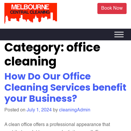
Book Now
Category:
office
cleaning
How Do Our Office
Cleaning Services benefit
your Business?
Posted on
July 1, 2024
by
cleaningAdmin
A clean office offers a professional appearance that