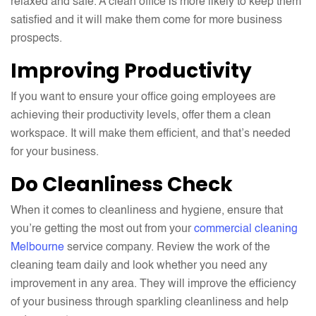
relaxed and safe. A clean office is more likely to keep them
satisfied and it will make them come for more business
prospects.
Improving Productivity
If you want to ensure your office going employees are
achieving their productivity levels, offer them a clean
workspace. It will make them efficient, and that’s needed
for your business.
Do Cleanliness Check
When it comes to cleanliness and hygiene, ensure that
you’re getting the most out from your
commercial cleaning
Melbourne
service company. Review the work of the
cleaning team daily and look whether you need any
improvement in any area. They will improve the efficiency
of your business through sparkling cleanliness and help