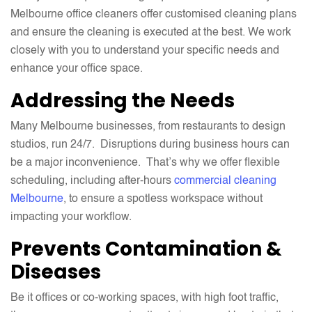
Melbourne office cleaners offer customised cleaning plans
and ensure the cleaning is executed at the best. We work
closely with you to understand your specific needs and
enhance your office space.
Addressing the Needs
Many Melbourne businesses, from restaurants to design
studios, run 24/7. Disruptions during business hours can
be a major inconvenience. That’s why we offer flexible
scheduling, including after-hours
commercial cleaning
Melbourne
, to ensure a spotless workspace without
impacting your workflow.
Prevents Contamination &
Diseases
Be it offices or co-working spaces, with high foot traffic,