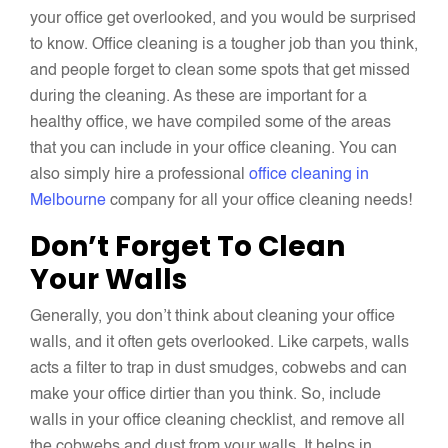
your office get overlooked, and you would be surprised
to know. Office cleaning is a tougher job than you think,
and people forget to clean some spots that get missed
during the cleaning. As these are important for a
healthy office, we have compiled some of the areas
that you can include in your office cleaning. You can
also simply hire a professional
office cleaning in
Melbourne
company for all your office cleaning needs!
Don’t Forget To Clean
Your Walls
Generally, you don’t think about cleaning your office
walls, and it often gets overlooked. Like carpets, walls
acts a filter to trap in dust smudges, cobwebs and can
make your office dirtier than you think. So, include
walls in your office cleaning checklist, and remove all
the cobwebs and dust from your walls. It helps in