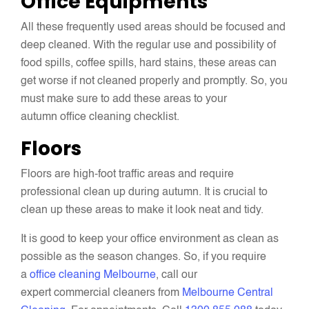
Office Equipments
All these frequently used areas should be focused and
deep cleaned. With the regular use and possibility of
food spills, coffee spills, hard stains, these areas can
get worse if not cleaned properly and promptly. So, you
must make sure to add these areas to your
autumn office cleaning checklist.
Floors
Floors are high-foot traffic areas and require
professional clean up during autumn. It is crucial to
clean up these areas to make it look neat and tidy.
It is good to keep your office environment as clean as
possible as the season changes. So, if you require
a
office cleaning Melbourne
, call our
expert commercial cleaners from
Melbourne Central