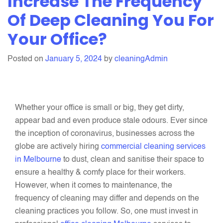
Increase The Frequency
Clean
Of Deep Cleaning You For
These
Your Office?
Areas
While
Cleaning
Posted on
January 5, 2024
by
cleaningAdmin
Your
Office
Whether your office is small or big, they get dirty,
appear bad and even produce stale odours. Ever since
the inception of coronavirus, businesses across the
globe are actively hiring
commercial cleaning services
in Melbourne
to dust, clean and sanitise their space to
ensure a healthy & comfy place for their workers.
However, when it comes to maintenance, the
frequency of cleaning may differ and depends on the
cleaning practices you follow. So, one must invest in