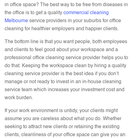
in office space? The best way to be free from diseases in
the office is to get a quality
commercial cleaning
Melbourne
service providers in your suburbs for office
cleaning for healthier employers and happier clients.
The bottom line is that you want people, both employees
and clients to feel good about your workspace and a
professional office cleaning service provider helps you to
do that. Keeping the workspace clean by hiring a quality
cleaning service provider is the best idea if you don’t
manage or not ready to invest in an in-house cleaning
service team which increases your investment cost and
work burden.
If your work environment is untidy, your clients might
assume you are careless about what you do. Whether
seeking to attract new clients or retaining the existing
clients, cleanliness of your office space can give you an