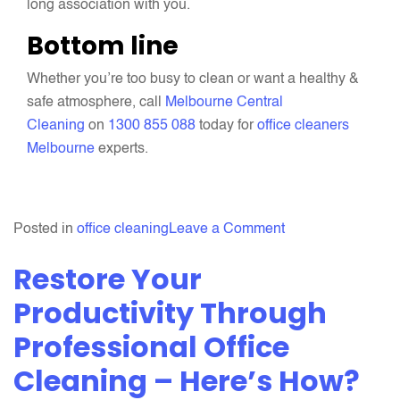
long association with you.
Bottom line
Whether you’re too busy to clean or want a healthy &
safe atmosphere, call
Melbourne Central
Cleaning
on
1300 855 088
today for
office cleaners
Melbourne
experts.
on
Posted in
office cleaning
Leave a Comment
Why
Restore Your
Should
You
Productivity Through
Increase
Professional Office
The
Cleaning – Here’s How?
Frequency
Of