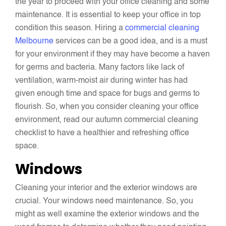
the year to proceed with your office cleaning and some
maintenance. It is essential to keep your office in top
condition this season. Hiring a
commercial cleaning
Melbourne
services can be a good idea, and is a must
for your environment if they may have become a haven
for germs and bacteria. Many factors like lack of
ventilation, warm-moist air during winter has had
given enough time and space for bugs and germs to
flourish. So, when you consider cleaning your office
environment, read our autumn commercial cleaning
checklist to have a healthier and refreshing office
space.
Windows
Cleaning your interior and the exterior windows are
crucial. Your windows need maintenance. So, you
might as well examine the exterior windows and the