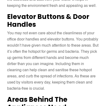
keeping the environment fresh and appealing as well.
Elevator Buttons & Door
Handles
You may not even care about the cleanliness of your
office door handles and elevator buttons. You probably
wouldn’t have given much attention to these areas. But
it’s often the hotspot for germs and bacteria. They pick
up germs from different hands and become much
dirtier than you can imagine. Including them in
cleaning can help clean and sanitise these hotspot
areas, and curb the spread of infections. As these are
used by visitors every day, keeping them clean and
bacteria-free is crucial.
Areas Behind The