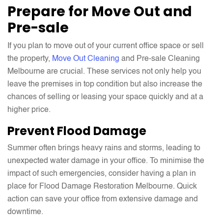
Prepare for Move Out and
Pre-sale
If you plan to move out of your current office space or sell
the property,
Move Out Cleaning
and Pre-sale Cleaning
Melbourne are crucial. These services not only help you
leave the premises in top condition but also increase the
chances of selling or leasing your space quickly and at a
higher price.
Prevent Flood Damage
Summer often brings heavy rains and storms, leading to
unexpected water damage in your office. To minimise the
impact of such emergencies, consider having a plan in
place for Flood Damage Restoration Melbourne. Quick
action can save your office from extensive damage and
downtime.