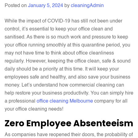
Deep
Posted on
January 5, 2024
by
cleaningAdmin
Cleaning
You
While the impact of COVID-19 has still not been under
For
control, it’s essential to keep your office clean and
Your
sanitised. As there is so much work and pressure to keep
Office?
your office running smoothly at this quarantine period, you
may not have time to think about office cleanliness
regularly. However, keeping the office clean, safe & sound
daily should be a priority at this time. It will keep your
employees safe and healthy, and also save your business
money. Let’s understand how commercial cleaning can
help restore your business productivity. You can simply hire
a professional
office cleaning Melbourne
company for all
your office cleaning needs!
Zero Employee Absenteeism
As companies have reopened their doors, the probability of